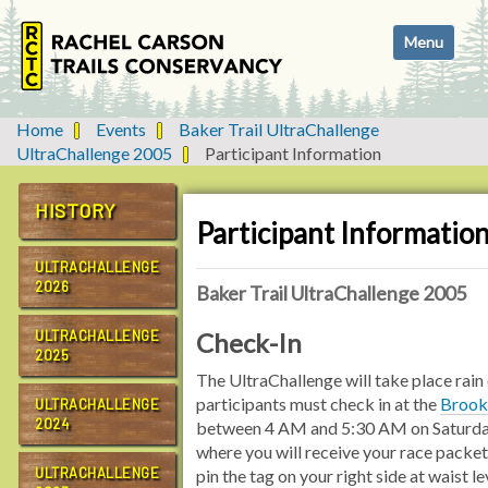
N
Toggle navi
a
v
i
g
Home
Events
Baker Trail UltraChallenge
a
UltraChallenge 2005
Participant Information
t
i
HISTORY
o
Participant Informatio
n
ULTRACHALLENGE
2026
Baker Trail UltraChallenge 2005
ULTRACHALLENGE
Check-In
2025
The UltraChallenge will take place rain o
participants must check in at the
Brook
ULTRACHALLENGE
2024
between 4 AM and 5:30 AM on Saturda
where you will receive your race packet
ULTRACHALLENGE
pin the tag on your right side at waist le