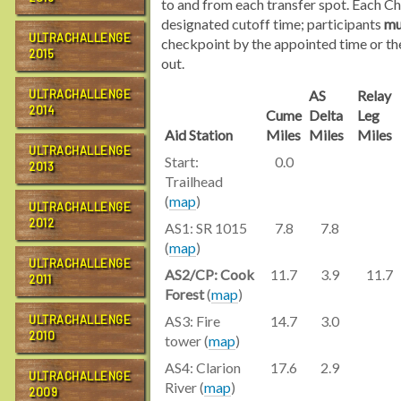
to and from each transfer spot. Each C
designated cutoff time; participants
mu
ULTRACHALLENGE
checkpoint by the appointed time or the
2015
out.
ULTRACHALLENGE
AS
Relay
2014
Cume
Delta
Leg
Aid Station
Miles
Miles
Miles
ULTRACHALLENGE
Start:
0.0
2013
Trailhead
(
map
)
ULTRACHALLENGE
2012
AS1: SR 1015
7.8
7.8
(
map
)
ULTRACHALLENGE
AS2/CP: Cook
11.7
3.9
11.7
2011
Forest
(
map
)
ULTRACHALLENGE
AS3: Fire
14.7
3.0
2010
tower (
map
)
AS4: Clarion
17.6
2.9
ULTRACHALLENGE
River (
map
)
2009