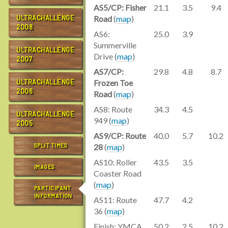
AS5/CP: Fisher
21.1
3.5
9.4
ULTRACHALLENGE
Road
(
map
)
2008
AS6:
25.0
3.9
Summerville
ULTRACHALLENGE
Drive (
map
)
2007
AS7/CP:
29.8
4.8
8.7
ULTRACHALLENGE
Frozen Toe
2006
Road
(
map
)
AS8: Route
34.3
4.5
ULTRACHALLENGE
949 (
map
)
2005
AS9/CP: Route
40.0
5.7
10.2
SPLIT TIMES
28
(
map
)
AS10: Roller
43.5
3.5
IMAGES
Coaster Road
(
map
)
PARTICIPANT
INFORMATION
AS11: Route
47.7
4.2
36 (
map
)
Finish: YMCA
50.2
2.5
10.2