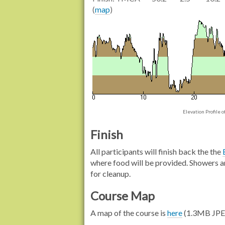
(
map
)
Elevation Profile 
Finish
All participants will finish back the the
where food will be provided. Showers ar
for cleanup.
Course Map
A map of the course is
here
(1.3MB JPE