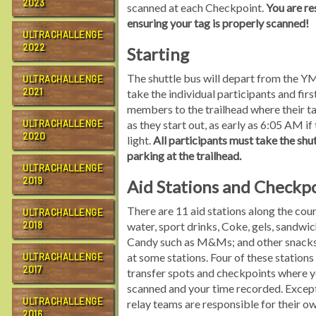
2023
scanned at each Checkpoint.
You are re
ensuring your tag is properly scanned!
ULTRACHALLENGE
2022
Starting
The shuttle bus will depart from the 
ULTRACHALLENGE
2021
take the individual participants and firs
members to the trailhead where their t
ULTRACHALLENGE
as they start out, as early as 6:05 AM if 
2020
light.
All participants must take the shut
parking at the trailhead.
ULTRACHALLENGE
2019
Aid Stations and Checkp
There are 11 aid stations along the cou
ULTRACHALLENGE
2018
water, sport drinks, Coke, gels, sandwic
Candy such as M&Ms; and other snacks 
at some stations. Four of these stations 
ULTRACHALLENGE
2017
transfer spots and checkpoints where y
scanned and your time recorded. Except 
ULTRACHALLENGE
relay teams are responsible for their o
2016