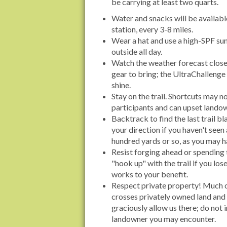
be carrying at least two quarts.
Water and snacks will be availabl
station, every 3-8 miles.
Wear a hat and use a high-SPF sun
outside all day.
Watch the weather forecast clos
gear to bring; the UltraChallenge 
shine.
Stay on the trail. Shortcuts may no
participants and can upset lando
Backtrack to find the last trail b
your direction if you haven't seen 
hundred yards or so, as you may h
Resist forging ahead or spending 
"hook up" with the trail if you lose 
works to your benefit.
Respect private property! Much o
crosses privately owned land and
graciously allow us there; do not
landowner you may encounter.