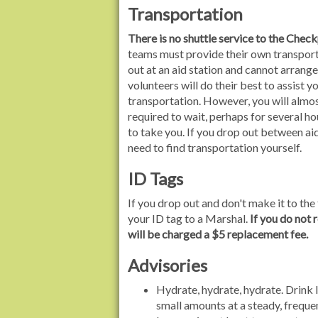
Transportation
There is no shuttle service to the Chec
teams must provide their own transport
out at an aid station and cannot arrange
volunteers will do their best to assist y
transportation. However, you will almos
required to wait, perhaps for several h
to take you. If you drop out between aid
need to find transportation yourself.
ID Tags
If you drop out and don't make it to the 
your ID tag to a Marshal.
If you do not 
will be charged a $5 replacement fee.
Advisories
Hydrate, hydrate, hydrate. Drink lo
small amounts at a steady, freque