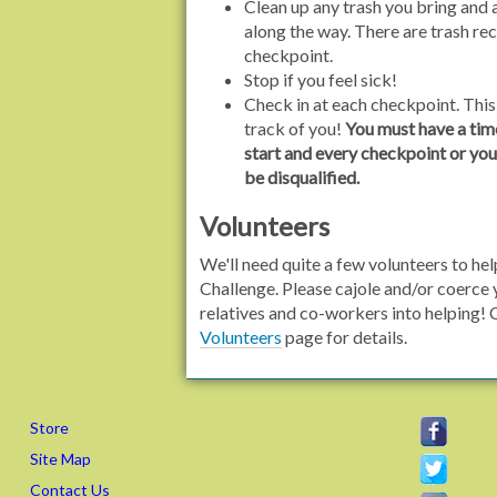
Clean up any trash you bring and
along the way. There are trash re
checkpoint.
Stop if you feel sick!
Check in at each checkpoint. Thi
track of you!
You must have a tim
start and every checkpoint or your
be disqualified.
Volunteers
We'll need quite a few volunteers to hel
Challenge. Please cajole and/or coerce 
relatives and co-workers into helping! 
Volunteers
page for details.
Store
Site Map
Contact Us