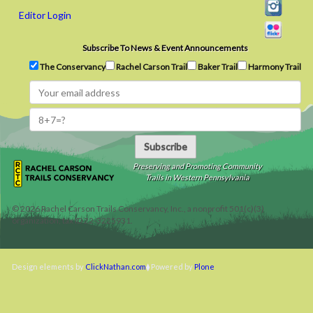
Editor Login
Subscribe To News & Event Announcements
The Conservancy
Rachel Carson Trail
Baker Trail
Harmony Trail
Subscribe
Preserving and Promoting Community
Trails in Western Pennsylvania
©
2026
Rachel Carson Trails Conservancy, Inc., a nonprofit 501(c)(3)
organization, tax ID 22-3225931.
Design elements by
ClickNathan.com
Powered by
Plone