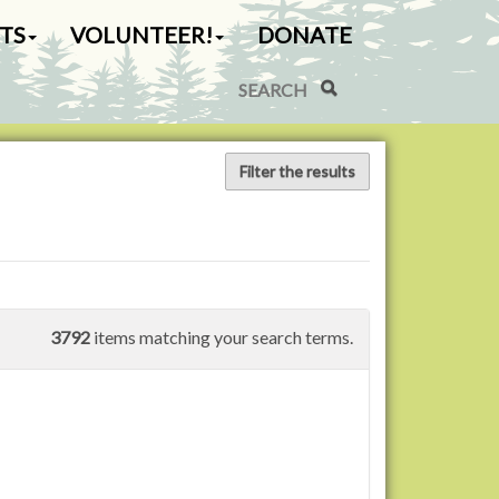
TS
VOLUNTEER!
DONATE
Search Site
Advanced Search…
Filter the results
3792
items matching your search terms.