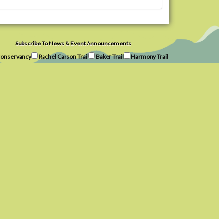
Subscribe To News & Event Announcements
onservancy
Rachel Carson Trail
Baker Trail
Harmony Trail
Subscribe