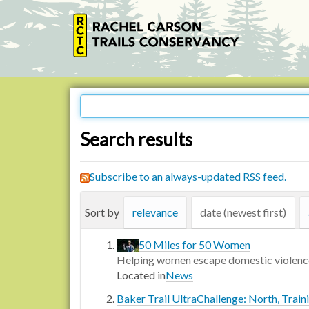
Search results
Subscribe to an always-updated RSS feed.
Sort by
relevance
date (newest first)
50 Miles for 50 Women
Helping women escape domestic violenc
Located in
News
Baker Trail UltraChallenge: North, Train