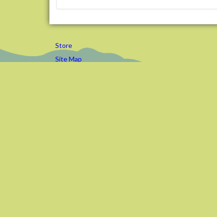
Store
Site Map
Contact Us
Editor Login
Preserving and Promoting Commun
Trails in Western Pennsylvania
©
2026
Rachel Carson Trails Conservancy, Inc., a nonprofit 501(c
Design elements by
ClickNathan.com
Powered by
Plone