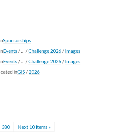
in
Sponsorships
in
Events
/
…
/
Challenge 2026
/
Images
in
Events
/
…
/
Challenge 2026
/
Images
cated in
GIS
/
2026
380
Next 10 items »