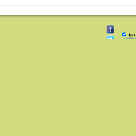
The C
ity
)(3) organization, tax ID 22-3225931.