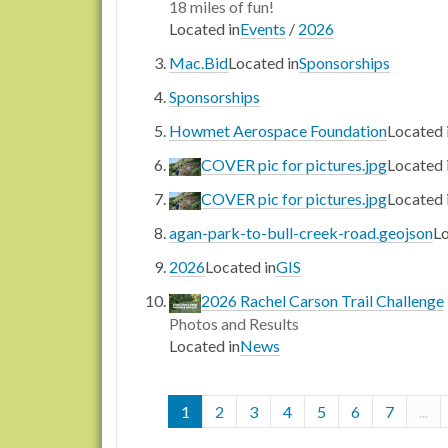
18 miles of fun!
Located in
Events
/
2026
Mac.Bid
Located in
Sponsorships
Sponsorships
Howmet Aerospace Foundation
Located 
COVER pic for pictures.jpg
Located 
COVER pic for pictures.jpg
Located 
agan-park-to-bull-creek-road.geojson
Lo
2026
Located in
GIS
2026 Rachel Carson Trail Challenge
Photos and Results
Located in
News
1
2
3
4
5
6
7
...