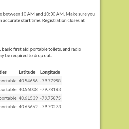
ytime between 10 AM and 10:30 AM. Make sure you
n accurate start time. Registration closes at
sic first aid, portable toilets, and radio
ay be required to drop out.
ies
Latitude
Longitude
-portable
40.54656
-79.77998
-portable
40.56008
-79.78183
-portable
40.61539
-79.75875
-portable
40.65662
-79.70273