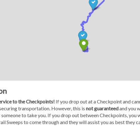
on
service to the Checkpoints!
If you drop out at a Checkpoint and cann
 securing transportation. However, this is
not guaranteed
and you wi
or someone to take you. If you drop out between Checkpoints, you wi
Trail Sweeps to come through and they will assist you as best they c