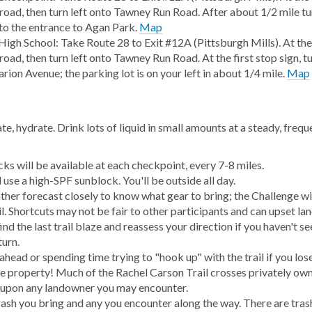
road, then turn left onto Tawney Run Road. After about 1/2 mile tu
into the entrance to Agan Park.
Map
High School: Take Route 28 to Exit #12A (Pittsburgh Mills). At the
oad, then turn left onto Tawney Run Road. At the first stop sign, tu
rion Avenue; the parking lot is on your left in about 1/4 mile.
Map
e, hydrate. Drink lots of liquid in small amounts at a steady, frequ
ks will be available at each checkpoint, every 7-8 miles.
use a high-SPF sunblock. You'll be outside all day.
her forecast closely to know what gear to bring; the Challenge wil
il. Shortcuts may not be fair to other participants and can upset l
nd the last trail blaze and reassess your direction if you haven't s
turn.
ahead or spending time trying to "hook up" with the trail if you lose
e property! Much of the Rachel Carson Trail crosses privately own
 upon any landowner you may encounter.
rash you bring and any you encounter along the way. There are tras