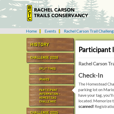
Home
Events
Rachel Carson Trail Challeng
Y
o
u
HISTORY
Participant
a
r
CHALLENGE 2026
e
Rachel Carson Tra
h
SPLIT TIMES
e
Check-In
r
IMAGES
e
The Homestead Challen
:
parking lot on Mari
PARTICIPANT
INFORMATION -
have your tag, you'll
HOMESTEAD
located. Memorize th
CHALLENGE
scanned!
Registrati
CHALLENGE 2025