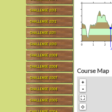
CHALLENGE 2013
CHALLENGE 2012
CHALLENGE 2011
CHALLENGE 2010
CHALLENGE 2009
CHALLENGE 2008
Course Map
CHALLENGE 2007
+
-
CHALLENGE 2006
CHALLENGE 2005
CHALLENGE 2004