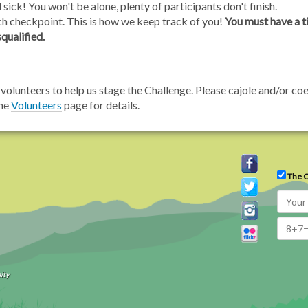
l sick! You won't be alone, plenty of participants don't finish.
ch checkpoint. This is how we keep track of you!
You must have a t
squalified.
volunteers to help us stage the Challenge. Please cajole and/or coe
the
Volunteers
page for details.
The C
ity