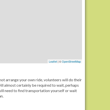
Leaflet
| ©
OpenStreetMap
ot arrange your own ride, volunteers will do their
ll almost certainly be required to wait, perhaps
ll need to find transportation yourself or wait
an.