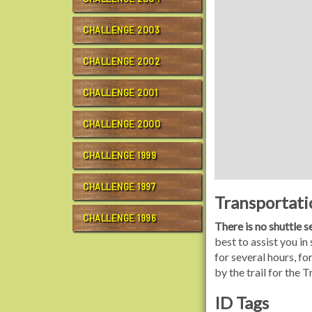
CHALLENGE 2003
CHALLENGE 2002
CHALLENGE 2001
CHALLENGE 2000
CHALLENGE 1999
CHALLENGE 1997
Transportati
CHALLENGE 1996
There is no shuttle 
best to assist you in
for several hours, f
by the trail for the 
ID Tags