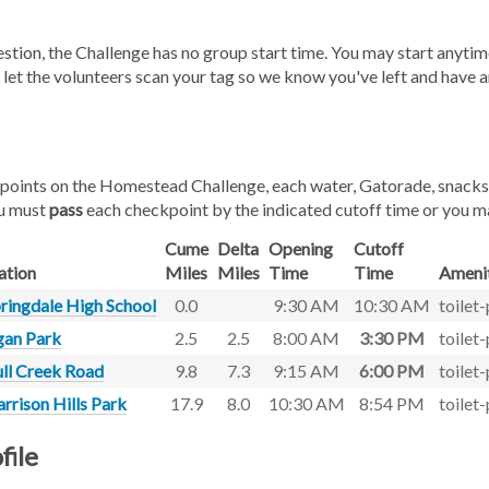
gestion, the Challenge has no group start time. You may start an
 let the volunteers scan your tag so we know you've left and have a
oints on the Homestead Challenge, each water, Gatorade, snacks, ba
u must
pass
each checkpoint by the indicated cutoff time or you m
Cume
Delta
Opening
Cutoff
ation
Miles
Miles
Time
Time
Amenit
ringdale High School
0.0
9:30 AM
10:30 AM
toilet
an Park
2.5
2.5
8:00 AM
3:30 PM
toilet
ll Creek Road
9.8
7.3
9:15 AM
6:00 PM
toilet
rrison Hills Park
17.9
8.0
10:30 AM
8:54 PM
toilet
file