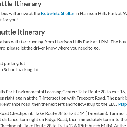
ttle Itinerary
 bus will arrive at the
Bobwhite Shelter
in Harrison Hills Park at
9
t for you!
uttle Itinerary
e bus will start running from Harrison Hills Park at 1 PM. The bu
d, please let the driver know where you need to go.
d parking lot
h School parking lot
lls Park Environmental Learning Center: Take Route 28 to exit 16, t
en right again at the T-intersection with Freeport Road. The park i
k entrance road, then the next left and follow it up to the ELC.
Ma
Road Checkpoint: Take Route 28 to Exit #14 (Tarentum). Turn north
t distance, turn right on Ridge Road, then immediately turn into the
heckpoint: Take Route 28 to Exit #12A (Pittsburgh Mills). At the 