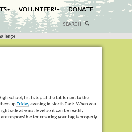
TS
VOLUNTEER!
DONATE
Search Site
Advanced Search…
hallenge
gh School, first stop at the table next to the
k them up
Friday
evening in North Park. When you
right side at waist level so it can be readily
 are responsible for ensuring your tag is properly