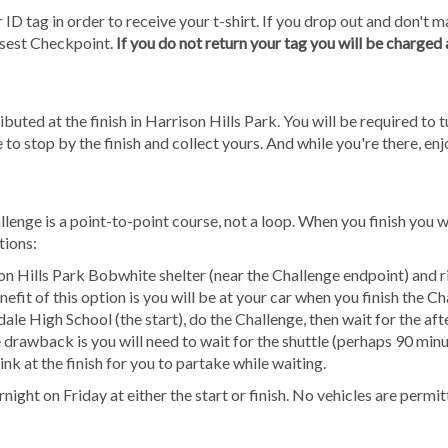
 ID tag in order to receive your t-shirt. If you drop out and don't ma
osest Checkpoint.
If you do not return your tag you will be charged
ibuted at the finish in Harrison Hills Park. You will be required to tu
 to stop by the finish and collect yours. And while you're there, en
nge is a point-to-point course, not a loop. When you finish you w
tions:
on Hills Park Bobwhite shelter (near the Challenge endpoint) and r
efit of this option is you will be at your car when you finish the Ch
dale High School (the start), do the Challenge, then wait for the a
 drawback is you will need to wait for the shuttle (perhaps 90 minu
nk at the finish for you to partake while waiting.
night on Friday at either the start or finish. No vehicles are permi