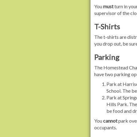
You
must
turn in your
supervisor of the cl
T-Shirts
The t-shirts are distr
you drop out, be sure
Parking
The Homestead Challe
have two parking op
Park at Harris
School. The ben
Park at Spring
Hills Park. The
be food and dri
You
cannot
park over
occupants.