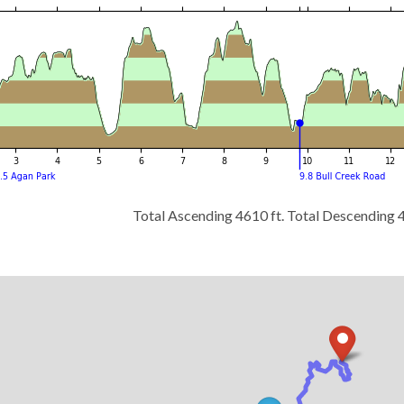
Total Ascending 4610 ft. Total Descending 4