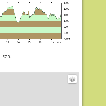
457 ft.