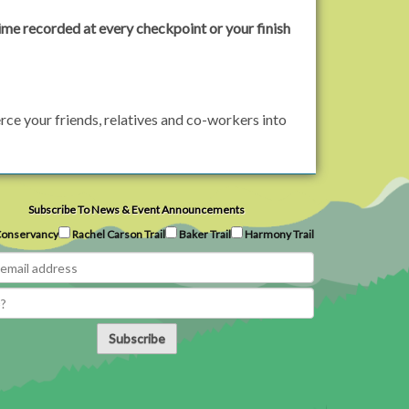
ime recorded at every checkpoint or your finish
rce your friends, relatives and co-workers into
Subscribe To News & Event Announcements
onservancy
Rachel Carson Trail
Baker Trail
Harmony Trail
Subscribe