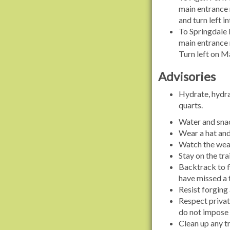
main entrance 
and turn left 
To Springdale 
main entrance r
Turn left on Ma
Advisories
Hydrate, hydrat
quarts.
Water and snac
Wear a hat and 
Watch the weat
Stay on the tra
Backtrack to fi
have missed a 
Resist forging 
Respect privat
do not impose
Clean up any t