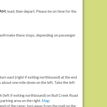
 AM
, load, then depart. Please be on time for the
s will make these stops, depending on passenger
urn east (right if exiting northbound) at the end
s about one mile down on the left. Take the left
p
 (left if exiting northbound) on Bull Creek Road
 parking area on the right.
Map
end of the ramp, turn away from the mall on the