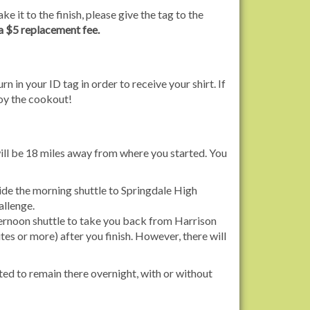
ke it to the finish, please give the tag to the
 a $5 replacement fee.
rn in your ID tag in order to receive your shirt. If
joy the cookout!
ill be 18 miles away from where you started. You
ide the morning shuttle to Springdale High
allenge.
fternoon shuttle to take you back from Harrison
tes or more) after you finish. However, there will
tted to remain there overnight, with or without