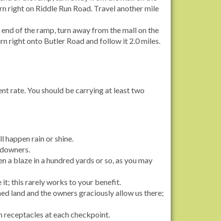
rn right on Riddle Run Road. Travel another mile
 end of the ramp, turn away from the mall on the
rn right onto Butler Road and follow it 2.0 miles.
ent rate. You should be carrying at least two
l happen rain or shine.
andowners.
een a blaze in a hundred yards or so, as you may
 it; this rarely works to your benefit.
ed land and the owners graciously allow us there;
h receptacles at each checkpoint.