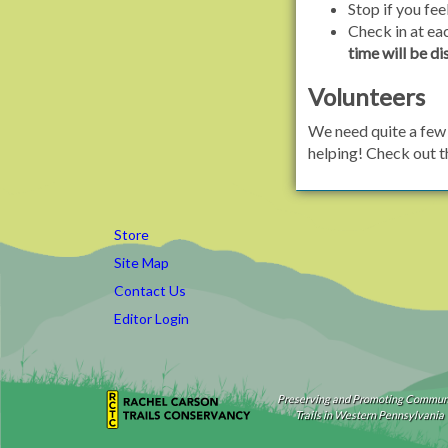
Stop if you fee
Check in at ea
time will be di
Volunteers
We need quite a few 
helping! Check out 
Store
Site Map
Contact Us
Editor Login
Preserving and Promoting Commun
Trails in Western Pennsylvania