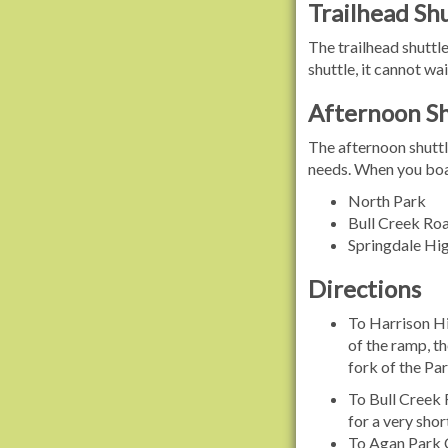
Trailhead Shu
The trailhead shuttle
shuttle, it cannot wai
Afternoon Sh
The afternoon shuttl
needs. When you boar
North Park
Bull Creek Roa
Springdale Hig
Directions
To Harrison Hi
of the ramp, th
fork of the Par
To Bull Creek 
for a very shor
To Agan Park C