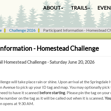
N
ABOUT
TRAILS
EVEN
a
v
i
g
e
Challenge 2026
Participant Information - Homestead C
a
t
i
 Information - Homestead Challenge
o
n
il Homestead Challenge - Saturday June 20, 2026
ge will take place rain or shine. Upon arrival at the Springdale Hi
on Avenue to pick up your ID tag and map. You may optionally pic
 need to have it scanned
before starting
. Please pin the tag on your 
e number on the tag as it will be called out when it is scanned.
You
on opens at 9:30 AM.