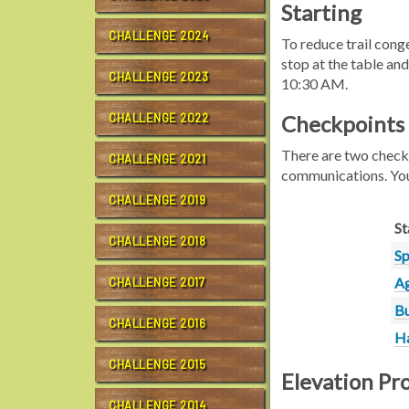
Starting
CHALLENGE 2024
To reduce trail con
stop at the table and
CHALLENGE 2023
10:30 AM.
CHALLENGE 2022
Checkpoints
There are two checkp
CHALLENGE 2021
communications. Yo
CHALLENGE 2019
St
CHALLENGE 2018
Sp
Ag
CHALLENGE 2017
Bu
CHALLENGE 2016
Ha
CHALLENGE 2015
Elevation Pro
CHALLENGE 2014