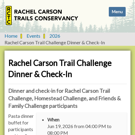
N
Toggle navi
a
v
i
g
Home
Events
2026
a
Rachel Carson Trail Challenge Dinner & Check-In
t
i
o
Rachel Carson Trail Challenge
n
Dinner & Check-In
Dinner and check-in for Rachel Carson Trail
Challenge, Homestead Challenge, and Friends &
Family Challenge participants
h
Pasta dinner
When
t
buffet for
Jun 19, 2026
from
04:00 PM
to
t
participants
08:00 PM