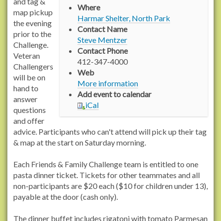
p
and tag &
Where
s
map pickup
Harmar Shelter, North Park
:
the evening
Contact Name
/
prior to the
Steve Mentzer
/
Challenge.
Contact Phone
w
Veteran
412-347-4000
w
Challengers
Web
w
will be on
More information
.
hand to
Add event to calendar
r
answer
iCal
a
questions
c
and offer
h
advice. Participants who can't attend will pick up their tag
e
& map at the start on Saturday morning.
l
c
Each Friends & Family Challenge team is entitled to one
a
pasta dinner ticket. Tickets for other teammates and all
r
non-participants are $20 each ($10 for children under 13),
s
payable at the door (cash only).
o
n
The dinner buffet includes rigatoni with tomato Parmesan