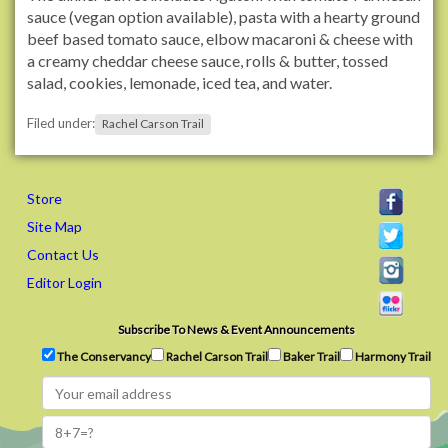
t
sauce (vegan option available), pasta with a hearty ground
r
beef based tomato sauce, elbow macaroni & cheese with
a
a creamy cheddar cheese sauce, rolls & butter, tossed
i
salad, cookies, lemonade, iced tea, and water.
l
Filed under:
s
Rachel Carson Trail
.
o
r
Store
g
Site Map
/
Contact Us
e
v
Editor Login
e
n
Subscribe To News & Event Announcements
t
The Conservancy
Rachel Carson Trail
Baker Trail
Harmony Trail
s
/
2
0