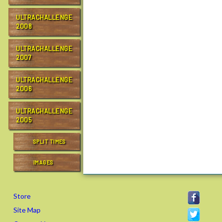
ULTRACHALLENGE
2008
ULTRACHALLENGE
2007
ULTRACHALLENGE
2006
ULTRACHALLENGE
2005
SPLIT TIMES
IMAGES
Store
Site Map