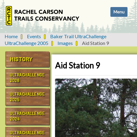
N
Toggle navi
a
v
i
g
Home
Events
Baker Trail UltraChallenge
a
UltraChallenge 2005
Images
Aid Station 9
t
i
HISTORY
o
Aid Station 9
n
ULTRACHALLENGE
2026
ULTRACHALLENGE
2025
ULTRACHALLENGE
2024
ULTRACHALLENGE