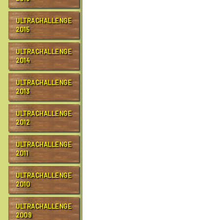
k
t
o
ULTRACHALLENGE
v
2015
i
e
ULTRACHALLENGE
w
2014
f
u
l
ULTRACHALLENGE
l
2013
-
s
i
ULTRACHALLENGE
z
2012
e
i
ULTRACHALLENGE
m
a
2011
g
e
ULTRACHALLENGE
…
2010
ULTRACHALLENGE
2009