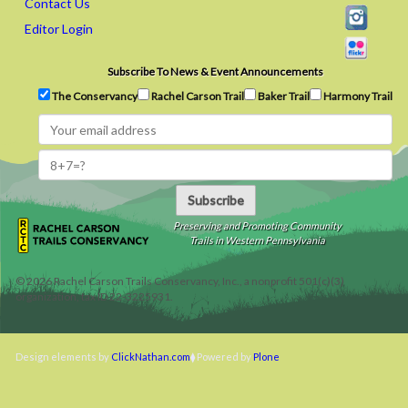
Contact Us
Editor Login
Subscribe To News & Event Announcements
The Conservancy
Rachel Carson Trail
Baker Trail
Harmony Trail
Subscribe
Preserving and Promoting Community
Trails in Western Pennsylvania
©
2026
Rachel Carson Trails Conservancy, Inc., a nonprofit 501(c)(3)
organization, tax ID 22-3225931.
Design elements by
ClickNathan.com
Powered by
Plone