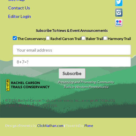
Contact Us
Editor Login
Subscribe To News & Event Announcements
The Conservancy
Rachel Carson Trail
Baker Trail
Harmony Trail
Subscribe
Preserving and Promoting Community
Trails in Western Pennsylvania
©
2026
Rachel Carson Trails Conservancy, Inc., a nonprofit 501(c)(3)
organization, tax ID 22-3225931.
Design elements by
ClickNathan.com
Powered by
Plone