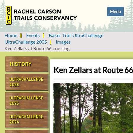
N
Toggle navi
a
v
i
g
Home
Events
Baker Trail UltraChallenge
a
UltraChallenge 2005
Images
t
Ken Zellars at Route 66 crossing
i
o
HISTORY
n
Ken Zellars at Route 66
ULTRACHALLENGE
2026
ULTRACHALLENGE
2025
ULTRACHALLENGE
2024