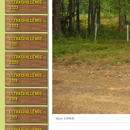
ULTRACHALLENGE
2023
ULTRACHALLENGE
2022
ULTRACHALLENGE
2021
ULTRACHALLENGE
2020
ULTRACHALLENGE
2019
ULTRACHALLENGE
2018
ULTRACHALLENGE
2017
C
Size: 149KB
l
i