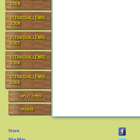
2009
ULTRACHALLENGE
2008
ULTRACHALLENGE
2007
ULTRACHALLENGE
2006
ULTRACHALLENGE
2005
SPLIT TIMES
IMAGES
Store
Site Map