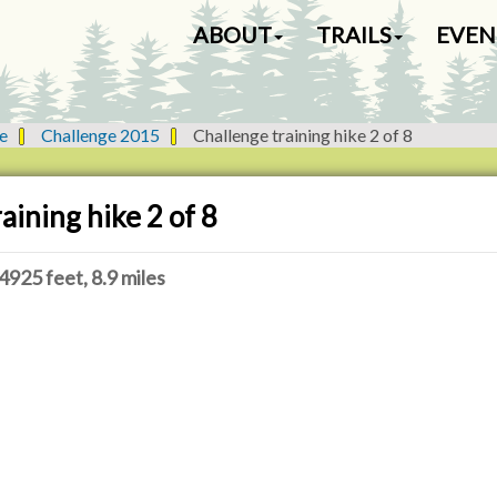
N
ABOUT
TRAILS
EVEN
a
v
i
g
e
Challenge 2015
Challenge training hike 2 of 8
a
t
i
aining hike 2 of 8
o
n
4925 feet, 8.9 miles