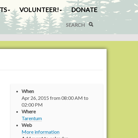
TS
VOLUNTEER!
DONATE
Search Site
Advanced Search…
When
Apr 26, 2015
from
08:00 AM
to
02:00 PM
Where
Tarentum
Web
More information