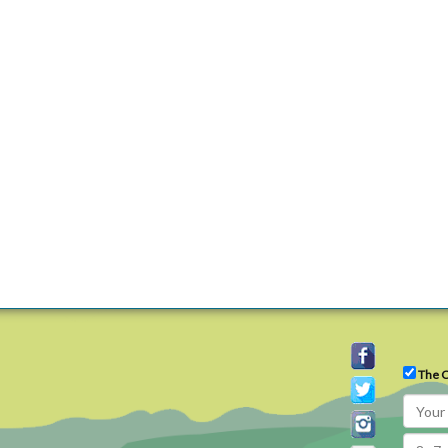
The C