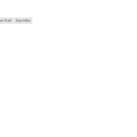
n Trail
Day Hike