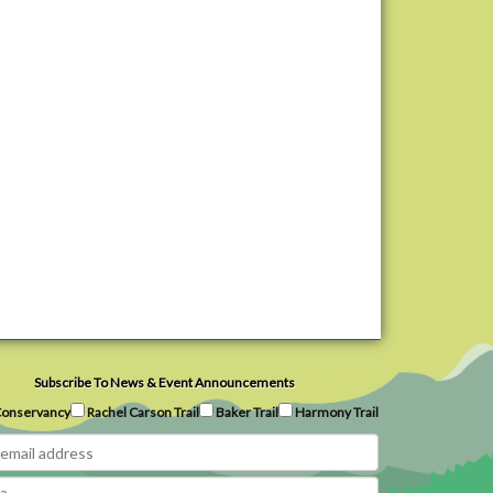
Subscribe To News & Event Announcements
onservancy
Rachel Carson Trail
Baker Trail
Harmony Trail