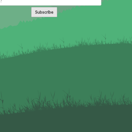
Subscribe