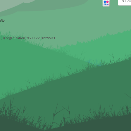
ity
)(3) organization, tax ID 22-3225931.