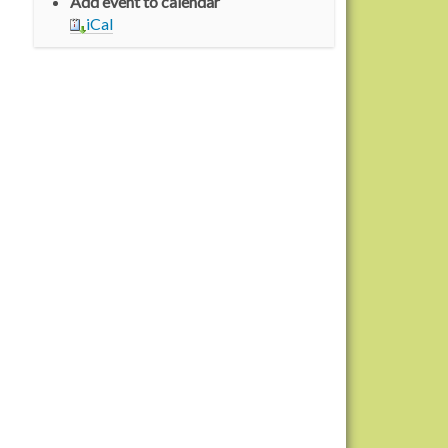
Add event to calendar
iCal