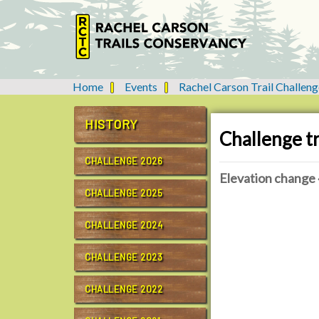
Home
Events
Rachel Carson Trail Challeng
Y
o
u
HISTORY
Challenge tr
a
r
CHALLENGE 2026
e
Elevation change 
h
CHALLENGE 2025
e
h
r
t
CHALLENGE 2024
e
t
:
p
CHALLENGE 2023
s
:
CHALLENGE 2022
/
/