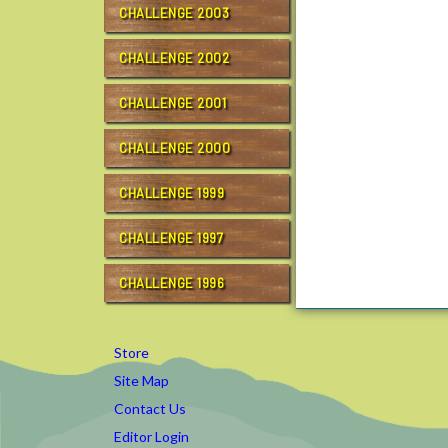
CHALLENGE 2003
g
e
CHALLENGE 2002
/
r
CHALLENGE 2001
c
t
c
CHALLENGE 2000
1
5
CHALLENGE 1999
/
g
CHALLENGE 1997
o
a
CHALLENGE 1996
l
t
r
Store
a
Site Map
i
Contact Us
n
i
Editor Login