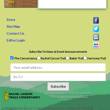
i
1996
e
n
d
Store
s
Site Map
&
Contact Us
F
a
Editor Login
m
i
Subscribe To News & Event Announcements
l
The Conservancy
Rachel Carson Trail
Baker Trail
Harmony Trail
y
C
h
a
l
Subscribe
l
e
Preserving and Promoting Community
Trails in Western Pennsylvania
n
g
©
2026
Rachel Carson Trails Conservancy, Inc., a nonprofit 501(c)(3)