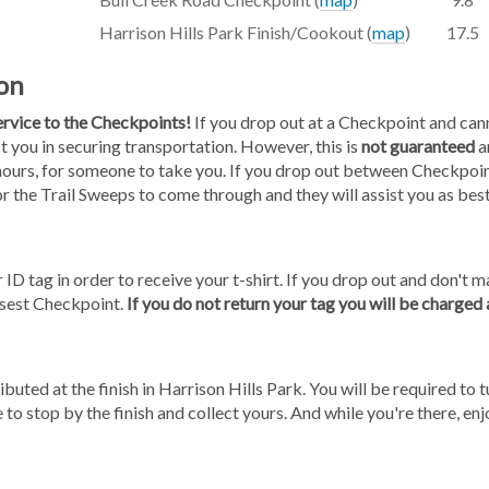
Harrison Hills Park Finish/Cookout (
map
)
17.5
on
service to the Checkpoints!
If you drop out at a Checkpoint and cann
st you in securing transportation. However, this is
not guaranteed
a
hours, for someone to take you. If you drop out between Checkpoint
for the Trail Sweeps to come through and they will assist you as best
 ID tag in order to receive your t-shirt. If you drop out and don't ma
osest Checkpoint.
If you do not return your tag you will be charged
ibuted at the finish in Harrison Hills Park. You will be required to tu
 to stop by the finish and collect yours. And while you're there, en