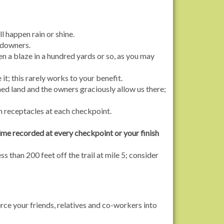
l happen rain or shine.
andowners.
een a blaze in a hundred yards or so, as you may
 it; this rarely works to your benefit.
ed land and the owners graciously allow us there;
h receptacles at each checkpoint.
ime recorded at every checkpoint or your finish
s than 200 feet off the trail at mile 5; consider
rce your friends, relatives and co-workers into