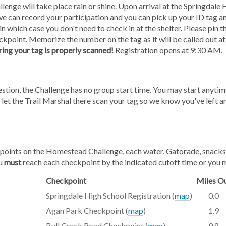
ge will take place rain or shine. Upon arrival at the Springdale Hi
o we can record your participation and you can pick up your ID tag 
in which case you don't need to check in at the shelter. Please pin th
kpoint. Memorize the number on the tag as it will be called out at
ring your tag is properly scanned!
Registration opens at 9:30 AM.
gestion, the Challenge has no group start time. You may start an
 let the Trail Marshal there scan your tag so we know you've left a
oints on the Homestead Challenge, each water, Gatorade, snacks, ba
ou
must
reach each checkpoint by the indicated cutoff time or you 
Checkpoint
Miles O
Springdale High School Registration (
map
)
0.0
Agan Park Checkpoint (
map
)
1.9
Bull Creek Road Checkpoint (
map
)
9.8