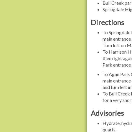
Bull Creek par
Springdale Hig
Directions
To Springdale 
main entrance r
Turn left on Ma
To Harrison Hil
then right agai
Park entrance r
To Agan Park C
main entrance 
and turn left i
To Bull Creek 
for a very shor
Advisories
Hydrate, hydrat
quarts.