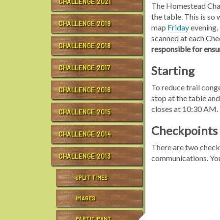
CHALLENGE 2021
The Homestead Challen
the table. This is s
CHALLENGE 2019
map
Friday
evening, 
scanned at each Chec
CHALLENGE 2018
responsible for ensu
Starting
CHALLENGE 2017
To reduce trail con
CHALLENGE 2016
stop at the table and
closes at 10:30 AM.
CHALLENGE 2015
Checkpoints
CHALLENGE 2014
There are two checkp
CHALLENGE 2013
communications. Y
SPLIT TIMES
IMAGES
PARTICIPANT