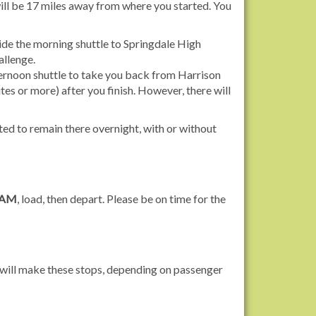
ill be 17 miles away from where you started. You
ide the morning shuttle to Springdale High
allenge.
fternoon shuttle to take you back from Harrison
tes or more) after you finish. However, there will
tted to remain there overnight, with or without
 AM
, load, then depart. Please be on time for the
s will make these stops, depending on passenger