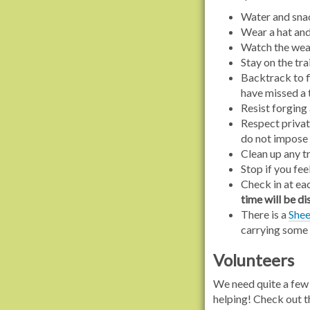
Water and snac
Wear a hat and 
Watch the weat
Stay on the tra
Backtrack to fi
have missed a 
Resist forging 
Respect privat
do not impose
Clean up any t
Stop if you fee
Check in at ea
time will be di
There is a
Shee
carrying some 
Volunteers
We need quite a few 
helping! Check out 