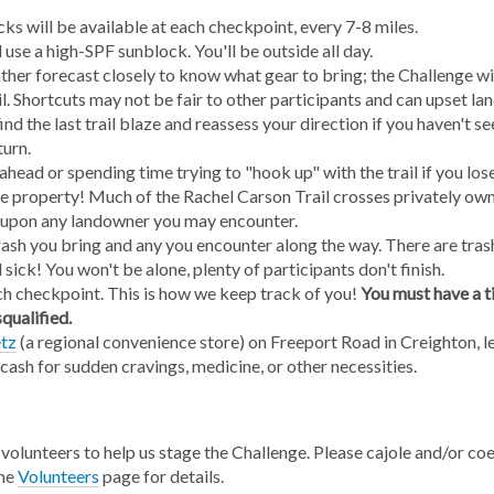
ks will be available at each checkpoint, every 7-8 miles.
use a high-SPF sunblock. You'll be outside all day.
her forecast closely to know what gear to bring; the Challenge wil
il. Shortcuts may not be fair to other participants and can upset l
nd the last trail blaze and reassess your direction if you haven't s
turn.
ahead or spending time trying to "hook up" with the trail if you lose
e property! Much of the Rachel Carson Trail crosses privately own
 upon any landowner you may encounter.
rash you bring and any you encounter along the way. There are tras
l sick! You won't be alone, plenty of participants don't finish.
ch checkpoint. This is how we keep track of you!
You must have a t
squalified.
tz
(a regional convenience store) on Freeport Road in Creighton, les
cash for sudden cravings, medicine, or other necessities.
volunteers to help us stage the Challenge. Please cajole and/or coe
the
Volunteers
page for details.