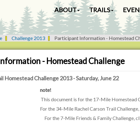
N
ABOUT
TRAILS
EVEN
a
v
i
g
e
Challenge 2013
Participant Information - Homestead C
a
t
i
 Information - Homestead Challenge
o
n
il Homestead Challenge 2013 - Saturday, June 22
note!
This document is for the 17-Mile Homestead C
For the 34-Mile Rachel Carson Trail Challenge,
For the 7-Mile Friends & Family Challenge, c