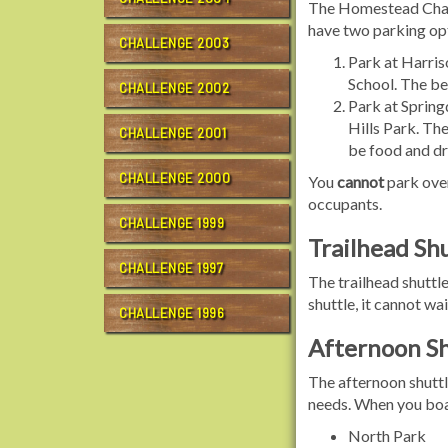
The Homestead Challe
have two parking op
CHALLENGE 2003
Park at Harris
School. The ben
CHALLENGE 2002
Park at Spring
Hills Park. The
CHALLENGE 2001
be food and dri
CHALLENGE 2000
You
cannot
park over
occupants.
CHALLENGE 1999
Trailhead Shu
CHALLENGE 1997
The trailhead shuttle
shuttle, it cannot wai
CHALLENGE 1996
Afternoon Sh
The afternoon shuttl
needs. When you boar
North Park