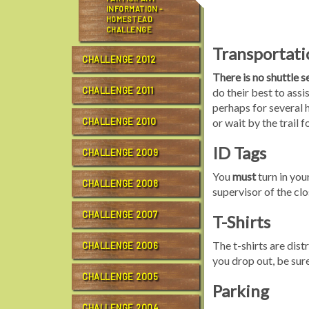
INFORMATION -
HOMESTEAD
CHALLENGE
Transportati
CHALLENGE 2012
There is no shuttle 
CHALLENGE 2011
do their best to assi
perhaps for several 
CHALLENGE 2010
or wait by the trail 
ID Tags
CHALLENGE 2009
You
must
turn in your
CHALLENGE 2008
supervisor of the cl
CHALLENGE 2007
T-Shirts
The t-shirts are distr
CHALLENGE 2006
you drop out, be sure
CHALLENGE 2005
Parking
CHALLENGE 2004