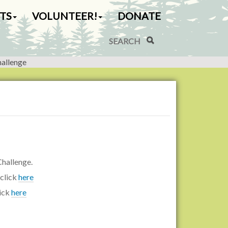
TS
VOLUNTEER!
DONATE
Search Site
Advanced Search…
hallenge
hallenge.
 click
here
lick
here