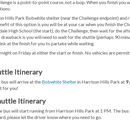
nge is a point-to-point course, not a loop. When you finish you w
tions:
on Hills Park Bobwhite shelter (near the Challenge endpoint) and r
efit of this option is you will be at your car when you finish the Ch
dale High School (the start), do the Challenge, then wait for the a
 drawback is you will need to wait for the shuttle (perhaps 90 minu
nk at the finish for you to partake while waiting.
night on Friday at either the start or finish. No vehicles are permi
ttle Itinerary
 bus will arrive at the
Bobwhite Shelter
in Harrison Hills Park at
9
t for you!
uttle Itinerary
e bus will start running from Harrison Hills Park at 1 PM. The bu
d, please let the driver know where you need to go.