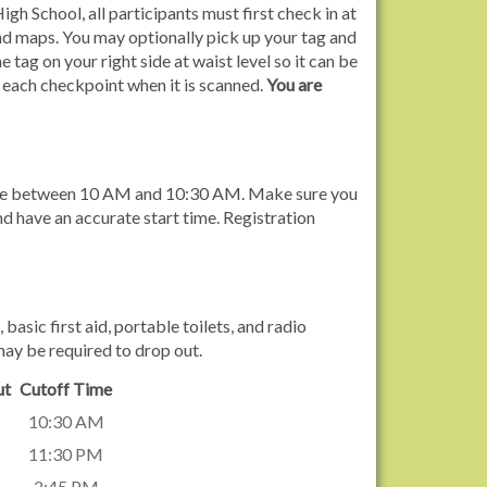
gh School, all participants must first check in at
and maps. You may optionally pick up your tag and
e tag on your right side at waist level so it can be
 each checkpoint when it is scanned.
You are
ytime between 10 AM and 10:30 AM. Make sure you
nd have an accurate start time. Registration
sic first aid, portable toilets, and radio
may be required to drop out.
ut
Cutoff Time
10:30 AM
11:30 PM
2:45 PM