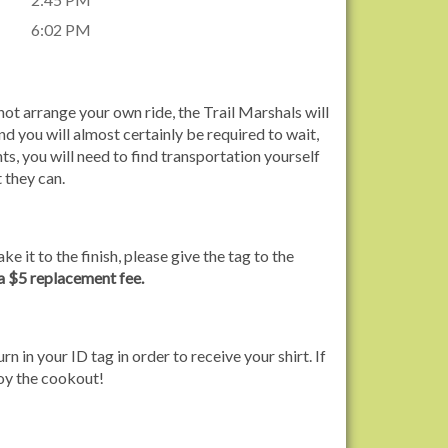
6:02 PM
ot arrange your own ride, the Trail Marshals will
nd you will almost certainly be required to wait,
s, you will need to find transportation yourself
 they can.
ke it to the finish, please give the tag to the
 a $5 replacement fee.
rn in your ID tag in order to receive your shirt. If
joy the cookout!