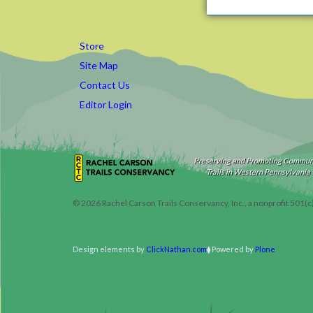
Store
Site Map
Contact Us
Editor Login
Preserving and Promoting Commun
Trails in Western Pennsylvania
©
2026
Rachel Carson Trails Conservancy, Inc., a nonprofit 501(c
Design elements by
ClickNathan.com
Powered by
Plone