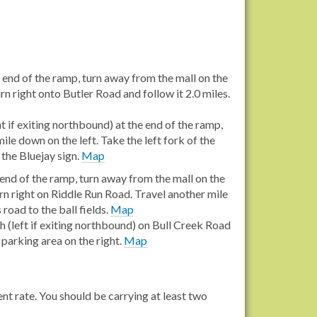
 end of the ramp, turn away from the mall on the
rn right onto Butler Road and follow it 2.0 miles.
t if exiting northbound) at the end of the ramp,
ile down on the left. Take the left fork of the
 the Bluejay sign.
Map
end of the ramp, turn away from the mall on the
rn right on Riddle Run Road. Travel another mile
road to the ball fields.
Map
 (left if exiting northbound) on Bull Creek Road
 parking area on the right.
Map
ent rate. You should be carrying at least two