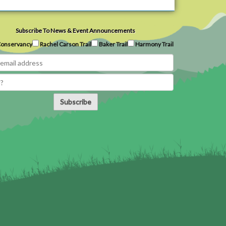
Subscribe To News & Event Announcements
onservancy
Rachel Carson Trail
Baker Trail
Harmony Trail
Subscribe