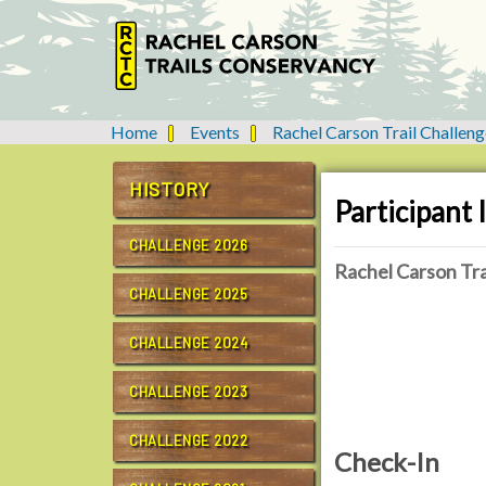
Home
Events
Rachel Carson Trail Challeng
Y
o
u
HISTORY
Participant
a
r
CHALLENGE 2026
e
Rachel Carson Tra
h
CHALLENGE 2025
e
r
CHALLENGE 2024
e
:
CHALLENGE 2023
CHALLENGE 2022
Check-In