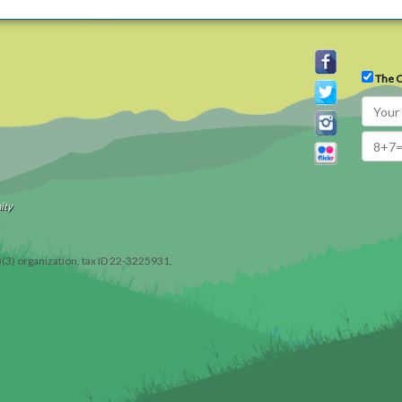
The C
ity
)(3) organization, tax ID 22-3225931.