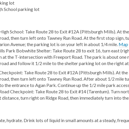
king lot
h School parking lot
High School: Take Route 28 to Exit #12A (Pittsburgh Mills). At the
oad, then turn left onto Tawney Run Road. At the first stop sign, tu
rion Avenue; the parking lot is on your left in about 1/4 mile.
Map
ls Park Bobwhite Shelter: Take Route 28 to exit 16, turn east (righ
n at the T-intersection with Freeport Road. The park is about one m
oad and follow it 1/2 mile to the shelter parking lot on the right at
heckpoint: Take Route 28 to Exit #12A (Pittsburgh Mills). At the 
road, then turn left onto Tawney Run Road. After about 1/2 mile tu
nto the entrance to Agan Park. Continue up the 1/2 mile park access 
Road Checkpoint: Take Route 28 to Exit #14 (Tarentum). Turn north
t distance, turn right on Ridge Road, then immediately turn into the
e, hydrate. Drink lots of liquid in small amounts at a steady, frequ