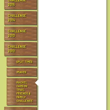
CHALLENGE
o
2015
n
t
CHALLENGE
r
2014
a
i
CHALLENGE
l
2013
s
.
CHALLENGE
o
2012
r
g
SPLIT TIMES
/
IMAGES
e
v
RACHEL
e
CARSON
n
TRAIL
FRIENDS &
t
FAMILY
s
CHALLENGE
/