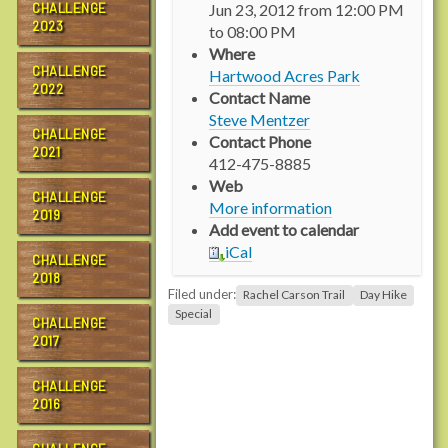
CHALLENGE
Jun 23, 2012
from
12:00 PM
t
2023
to
08:00 PM
p
Where
s
CHALLENGE
Hartwood Acres Park
:
2022
Contact Name
/
Steve Mentzer
/
CHALLENGE
Contact Phone
w
2021
412-475-8885
w
Web
w
CHALLENGE
More information
2019
.
Add event to calendar
r
iCal
a
CHALLENGE
2018
c
Filed under:
Rachel Carson Trail
Day Hike
h
Special
CHALLENGE
e
2017
l
c
CHALLENGE
a
2016
r
s