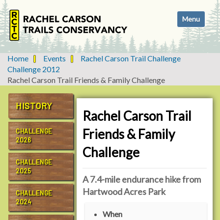
N
Toggle navi
a
v
i
g
Home
Events
Rachel Carson Trail Challenge
a
Challenge 2012
t
Rachel Carson Trail Friends & Family Challenge
i
o
HISTORY
n
Rachel Carson Trail
Friends & Family
CHALLENGE
2026
Challenge
CHALLENGE
2025
A 7.4-mile endurance hike from
Hartwood Acres Park
CHALLENGE
2024
h
When
t