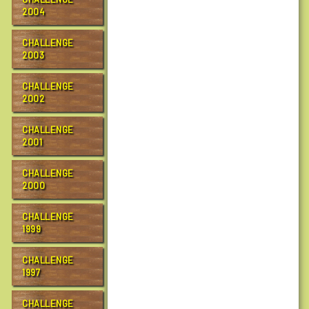
c
2004
R
a
CHALLENGE
2003
c
h
CHALLENGE
e
2002
l
C
CHALLENGE
a
2001
r
s
CHALLENGE
o
2000
n
T
CHALLENGE
r
1999
a
i
CHALLENGE
l
1997
F
r
CHALLENGE