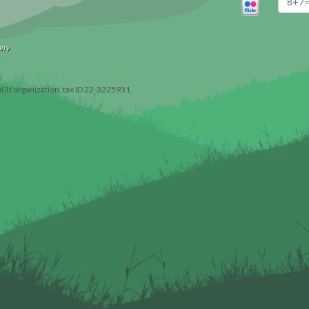
ity
)(3) organization, tax ID 22-3225931.