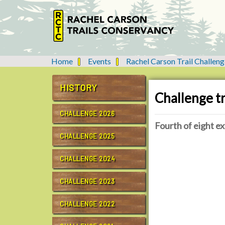
Home
Events
Rachel Carson Trail Challeng
Y
o
u
HISTORY
Challenge tr
a
r
CHALLENGE 2026
e
Fourth of eight ex
h
CHALLENGE 2025
e
h
r
t
CHALLENGE 2024
e
t
:
p
CHALLENGE 2023
s
:
CHALLENGE 2022
/
/