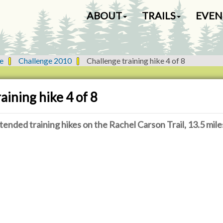
N
ABOUT
TRAILS
EVEN
a
v
i
g
e
Challenge 2010
Challenge training hike 4 of 8
a
t
i
aining hike 4 of 8
o
n
tended training hikes on the Rachel Carson Trail, 13.5 mile