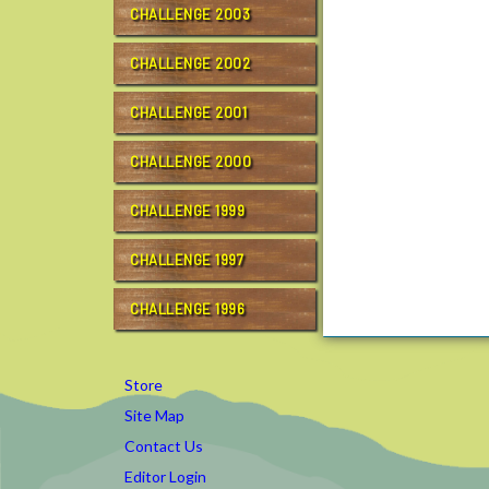
CHALLENGE 2003
g
e
CHALLENGE 2002
/
r
CHALLENGE 2001
c
t
c
CHALLENGE 2000
1
0
CHALLENGE 1999
/
g
CHALLENGE 1997
o
a
CHALLENGE 1996
l
t
r
Store
a
Site Map
i
Contact Us
n
i
Editor Login