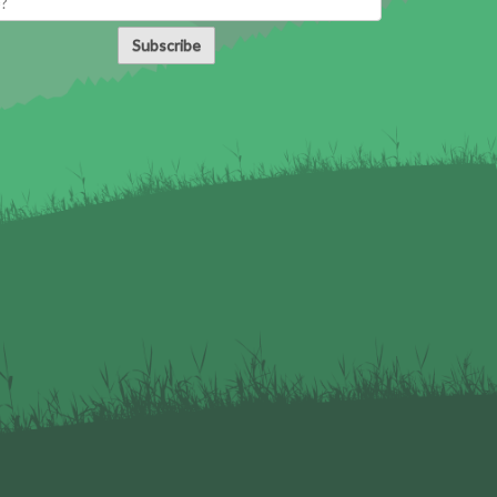
Subscribe