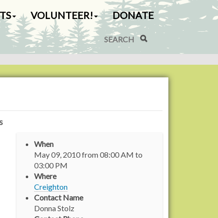
TS
VOLUNTEER!
DONATE
Search Site
Advanced Search…
s
When
May 09, 2010
from
08:00 AM
to
03:00 PM
Where
Creighton
Contact Name
Donna Stolz