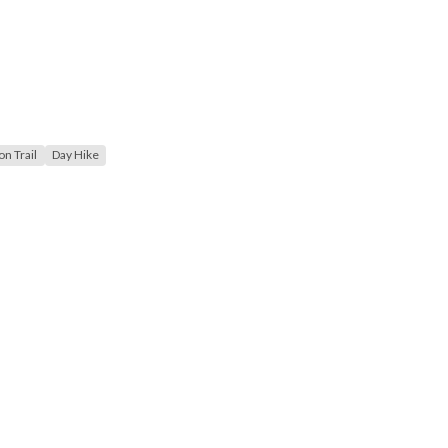
n Trail
Day Hike