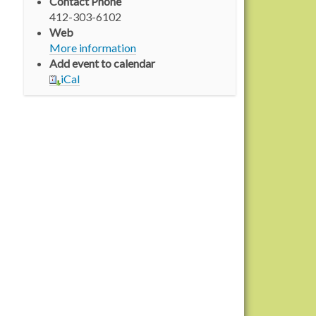
Contact Phone
412-303-6102
Web
More information
Add event to calendar
iCal