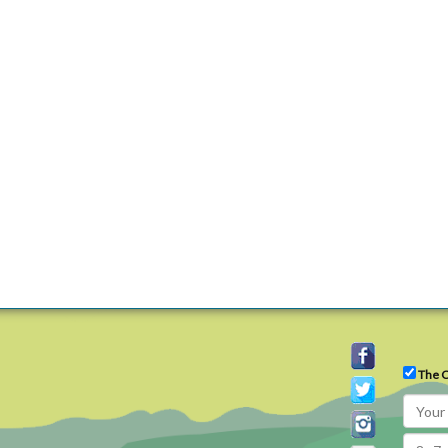
The C