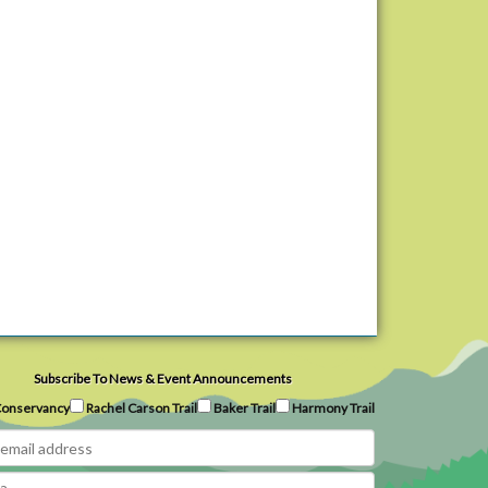
Subscribe To News & Event Announcements
onservancy
Rachel Carson Trail
Baker Trail
Harmony Trail