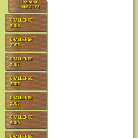
TRAINING
a
HIKE 2 OF 8
l
l
CHALLENGE
e
2009
n
g
CHALLENGE
e
2008
/
r
CHALLENGE
2007
c
t
c
CHALLENGE
2006
1
0
CHALLENGE
/
2005
g
o
CHALLENGE
a
2004
l
t
CHALLENGE