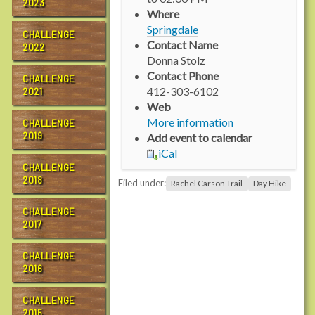
2023
p
Where
s
Springdale
CHALLENGE
:
Contact Name
2022
/
Donna Stolz
/
Contact Phone
CHALLENGE
w
412-303-6102
2021
w
Web
w
More information
CHALLENGE
.
2019
Add event to calendar
r
iCal
a
CHALLENGE
c
2018
Filed under:
Rachel Carson Trail
Day Hike
h
e
CHALLENGE
l
2017
c
a
CHALLENGE
r
2016
s
o
CHALLENGE
2015
n