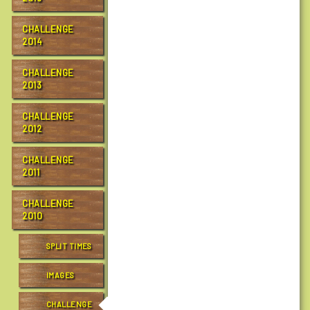
t
r
CHALLENGE
2014
a
i
CHALLENGE
l
2013
s
.
CHALLENGE
o
2012
r
g
CHALLENGE
/
2011
e
v
CHALLENGE
e
2010
n
t
SPLIT TIMES
s
/
IMAGES
c
h
CHALLENGE