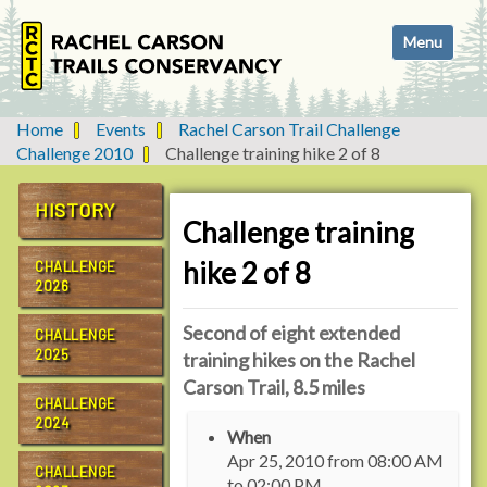
N
Toggle navi
a
v
i
g
Home
Events
Rachel Carson Trail Challenge
a
Challenge 2010
Challenge training hike 2 of 8
t
i
HISTORY
o
Challenge training
n
hike 2 of 8
CHALLENGE
2026
Second of eight extended
CHALLENGE
2025
training hikes on the Rachel
Carson Trail, 8.5 miles
CHALLENGE
h
2024
When
t
Apr 25, 2010
from
08:00 AM
t
CHALLENGE
to
02:00 PM