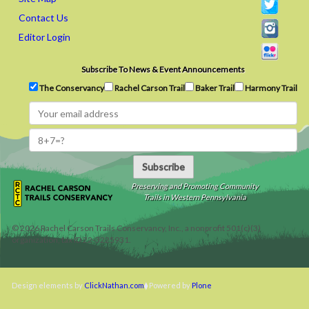
Contact Us
Editor Login
Subscribe To News & Event Announcements
The Conservancy
Rachel Carson Trail
Baker Trail
Harmony Trail
Subscribe
Preserving and Promoting Community
Trails in Western Pennsylvania
©
2026
Rachel Carson Trails Conservancy, Inc., a nonprofit 501(c)(3)
organization, tax ID 22-3225931.
Design elements by
ClickNathan.com
Powered by
Plone