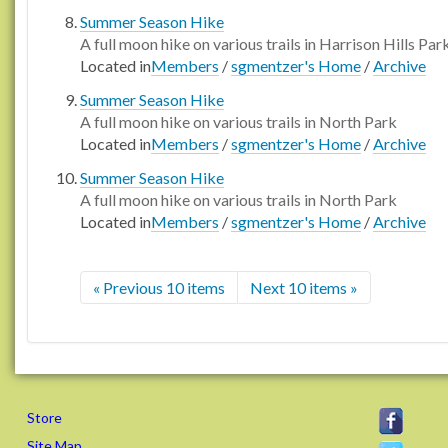
Summer Season Hike
A full moon hike on various trails in Harrison Hills Par
Located in
Members
/
sgmentzer's Home
/
Archive
Summer Season Hike
A full moon hike on various trails in North Park
Located in
Members
/
sgmentzer's Home
/
Archive
Summer Season Hike
A full moon hike on various trails in North Park
Located in
Members
/
sgmentzer's Home
/
Archive
« Previous 10 items
Next 10 items »
Store
Site Map