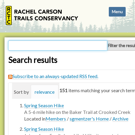
N
Toggle navi
a
v
i
g
a
Filter the resu
t
i
Search results
o
n
Subscribe to an always-updated RSS feed.
151
items matching your search term
Sort by
relevance
date (newest first)
alphabetica
Spring Season Hike
A 5-6 mile hike on the Baker Trail at Crooked Creek
Located in
Members
/
sgmentzer's Home
/
Archive
Spring Season Hike