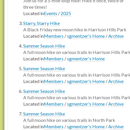
Join us for a 5-mile loop hike! Hike it once, twice or
three times!
Located in
Events
/
2025
Starry, Starry Hike
A Black Friday new moon hike in Harrison Hills Park
Located in
Members
/
sgmentzer's Home
/
Archive
Summer Season Hike
A full moon hike on various trails in Harrison Hills Par
Located in
Members
/
sgmentzer's Home
Summer Season Hike
A full moon hike on various trails in Harrison Hills Par
Located in
Members
/
sgmentzer's Home
/
Archive
Summer Season Hike
A full moon hike on various trails in Harrison Hills Par
Located in
Members
/
sgmentzer's Home
/
Archive
Summer Season Hike
A full moon hike on various trails in North Park
Located in
Members
/
sgmentzer's Home
/
Archive