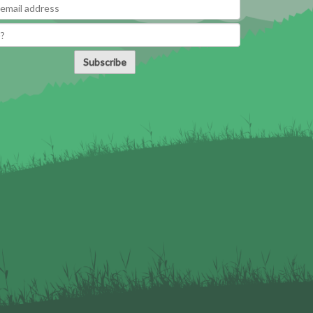
Subscribe