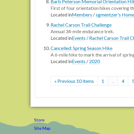
Barb Peterson Memorial Orientation Hi
First of four orientation hikes covering 
Located in
Members
/
sgmentzer's Hom
Rachel Carson Trail Challenge
Annual 34-mile endurance trek.
Located in
Events
/
Rachel Carson Trail C
Cancelled: Spring Season Hike
A 6-mile hike to mark the arrival of sprin
Located in
Events
/
2020
« Previous 10 items
1
...
4
Store
Site Map