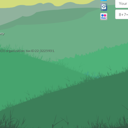
ity
)(3) organization, tax ID 22-3225931.