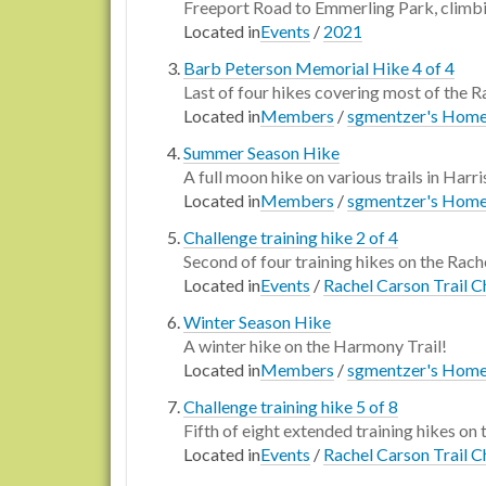
Freeport Road to Emmerling Park, climbi
Located in
Events
/
2021
Barb Peterson Memorial Hike 4 of 4
Last of four hikes covering most of t
Located in
Members
/
sgmentzer's Hom
Summer Season Hike
A full moon hike on various trails in Harr
Located in
Members
/
sgmentzer's Hom
Challenge training hike 2 of 4
Second of four training hikes on the Rache
Located in
Events
/
Rachel Carson Trail C
Winter Season Hike
A winter hike on the Harmony Trail!
Located in
Members
/
sgmentzer's Hom
Challenge training hike 5 of 8
Fifth of eight extended training hikes on 
Located in
Events
/
Rachel Carson Trail C