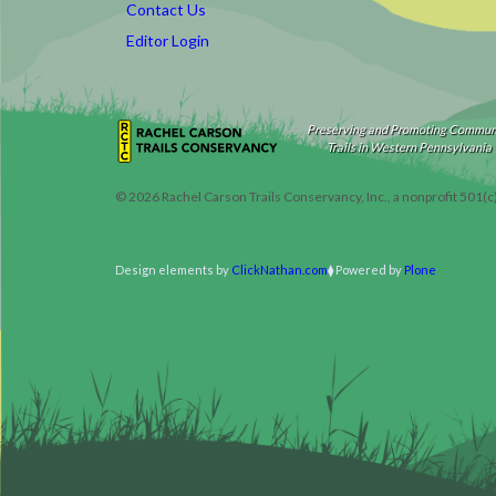
Contact Us
Editor Login
Preserving and Promoting Commun
Trails in Western Pennsylvania
©
2026
Rachel Carson Trails Conservancy, Inc., a nonprofit 501(c
Design elements by
ClickNathan.com
Powered by
Plone