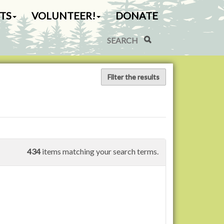
TS
VOLUNTEER!
DONATE
Search Site
Advanced Search…
Filter the results
434
items matching your search terms.