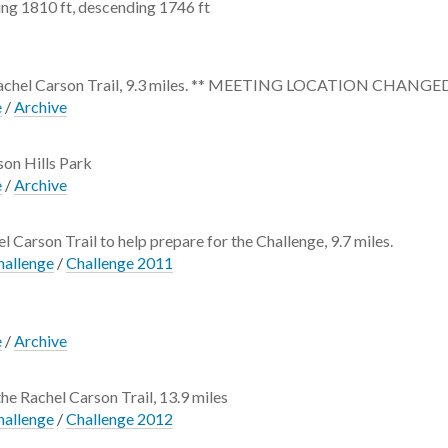
ng 1810 ft, descending 1746 ft
he Rachel Carson Trail, 9.3 miles. ** MEETING LOCATION CHANGED
e
/
Archive
ison Hills Park
e
/
Archive
l Carson Trail to help prepare for the Challenge, 9.7 miles.
hallenge
/
Challenge 2011
e
/
Archive
the Rachel Carson Trail, 13.9 miles
hallenge
/
Challenge 2012