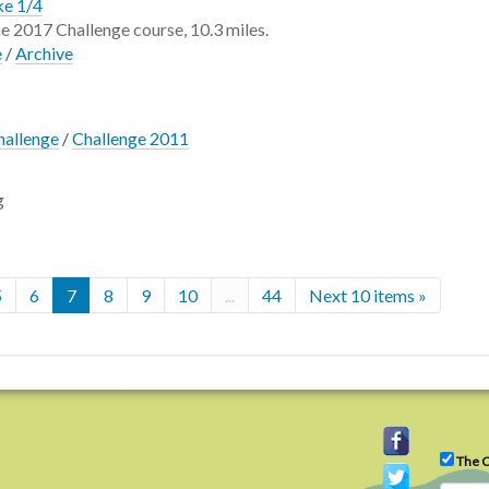
ke 1/4
the 2017 Challenge course, 10.3 miles.
e
/
Archive
hallenge
/
Challenge 2011
g
5
6
7
8
9
10
...
44
Next 10 items »
The C