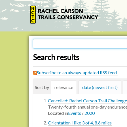
Search results
Subscribe to an always-updated RSS feed.
Sort by
relevance
date (newest first)
Cancelled: Rachel Carson Trail Challenge
Twenty-fourth annual one-day endurance
Located in
Events
/
2020
Orientation Hike 3 of 4, 8.6 miles