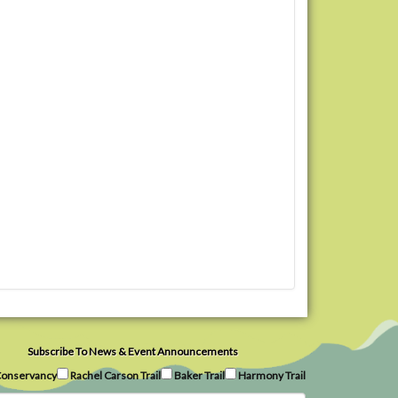
Subscribe To News & Event Announcements
onservancy
Rachel Carson Trail
Baker Trail
Harmony Trail