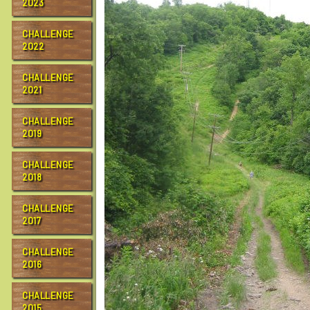
2023
CHALLENGE
2022
CHALLENGE
2021
CHALLENGE
2019
CHALLENGE
2018
CHALLENGE
2017
CHALLENGE
2016
CHALLENGE
2015