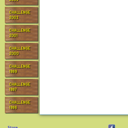
CHALLENGE
2002
CHALLENGE
2001
CHALLENGE
2000
CHALLENGE
1999
CHALLENGE
1997
CHALLENGE
1996
Store