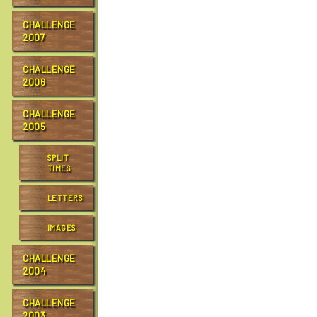
e
…
CHALLENGE
2007
CHALLENGE
2006
CHALLENGE
2005
SPLIT
TIMES
LETTERS
IMAGES
CHALLENGE
2004
CHALLENGE
2003