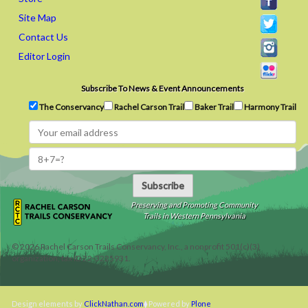
Site Map
Contact Us
Editor Login
Subscribe To News & Event Announcements
The Conservancy
Rachel Carson Trail
Baker Trail
Harmony Trail
Subscribe
Preserving and Promoting Community
Trails in Western Pennsylvania
©
2026
Rachel Carson Trails Conservancy, Inc., a nonprofit 501(c)(3)
organization, tax ID 22-3225931.
Design elements by
ClickNathan.com
Powered by
Plone