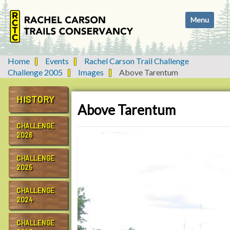
N
Toggle navi
a
v
i
g
Home
Events
Rachel Carson Trail Challenge
a
Challenge 2005
Images
Above Tarentum
t
i
HISTORY
o
Above Tarentum
n
CHALLENGE
2026
CHALLENGE
2025
CHALLENGE
2024
CHALLENGE