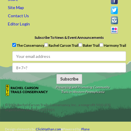
Site Map
Contact Us
Editor Login
Subscribe To News & Event Announcements
The Conservancy
Rachel Carson Trail
Baker Trail
Harmony Trail
Subscribe
Preserving and Promoting Community
Trails in Western Pennsylvania
©
2026
Rachel Carson Trails Conservancy, Inc., a nonprofit 501(c)(3)
organization, tax ID 22-3225931.
Design elements by
ClickNathan.com
Powered by
Plone