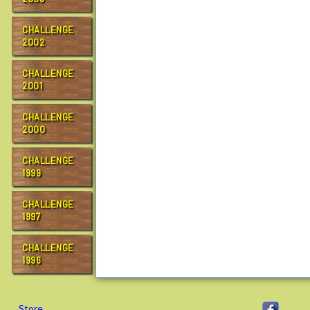
CHALLENGE
2002
CHALLENGE
2001
CHALLENGE
2000
CHALLENGE
1999
CHALLENGE
1997
CHALLENGE
1996
Store