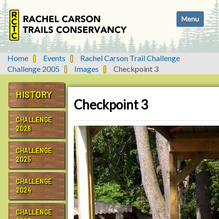
N
Toggle navi
a
v
i
g
Home
Events
Rachel Carson Trail Challenge
a
Challenge 2005
Images
Checkpoint 3
t
i
HISTORY
o
Checkpoint 3
n
CHALLENGE
2026
CHALLENGE
2025
CHALLENGE
2024
CHALLENGE