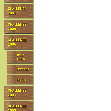
CHALLENGE
2007
CHALLENGE
2006
CHALLENGE
2005
SPLIT
TIMES
LETTERS
IMAGES
CHALLENGE
2004
CHALLENGE
2003