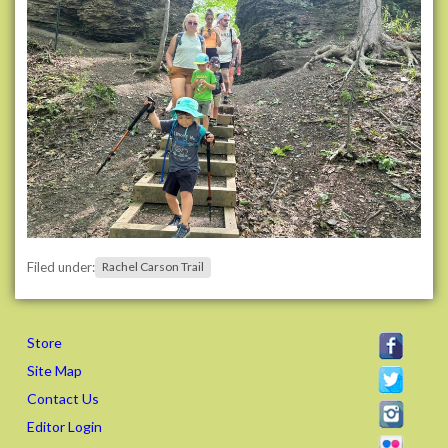
i
l
s
.
o
r
g
/
e
v
e
n
Filed under:
Rachel Carson Trail
t
s
/
Store
2
0
Site Map
2
Contact Us
6
Editor Login
/