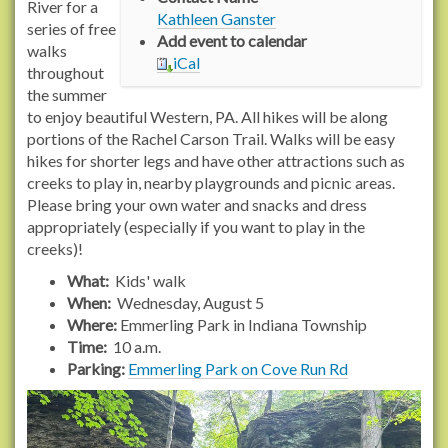
/
River for a
Kathleen Ganster
/
series of free
Add event to calendar
w
walks
iCal
w
throughout
w
the summer
.
to enjoy beautiful Western, PA. All hikes will be along
r
portions of the Rachel Carson Trail. Walks will be easy
a
hikes for shorter legs and have other attractions such as
c
creeks to play in, nearby playgrounds and picnic areas.
h
Please bring your own water and snacks and dress
e
appropriately (especially if you want to play in the
l
creeks)!
c
What:
Kids' walk
a
When:
Wednesday, August 5
r
Where:
Emmerling Park in Indiana Township
s
Time:
10 a.m.
o
Parking:
Emmerling Park on Cove Run Rd
n
t
r
a