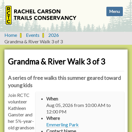
N
Toggle navi
a
v
i
g
Home
Events
2026
a
Grandma & River Walk 3 of 3
t
i
o
Grandma & River Walk 3 of 3
n
A series of free walks this summer geared toward
young kids
h
Join RCTC
When
t
volunteer
Aug 05, 2026
from
10:00 AM
to
t
Kathleen
12:00 PM
p
Ganster and
Where
s
her 5½-year-
Emmerling Park
:
old grandson
Contact Name