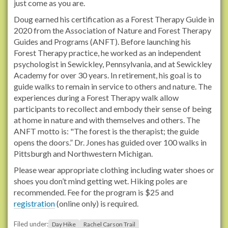
just come as you are.
l
Doug earned his certification as a Forest Therapy Guide in
s
2020 from the Association of Nature and Forest Therapy
.
Guides and Programs (ANFT). Before launching his
o
Forest Therapy practice, he worked as an independent
r
psychologist in Sewickley, Pennsylvania, and at Sewickley
g
Academy for over 30 years. In retirement, his goal is to
/
guide walks to remain in service to others and nature. The
e
experiences during a Forest Therapy walk allow
v
participants to recollect and embody their sense of being
e
at home in nature and with themselves and others. The
n
ANFT motto is: "The forest is the therapist; the guide
t
opens the doors.” Dr. Jones has guided over 100 walks in
s
Pittsburgh and Northwestern Michigan.
/
2
Please wear appropriate clothing including water shoes or
0
shoes you don’t mind getting wet. Hiking poles are
2
recommended. Fee for the program is $25 and
6
registration
(online only) is required.
/
f
Filed under:
Day Hike
Rachel Carson Trail