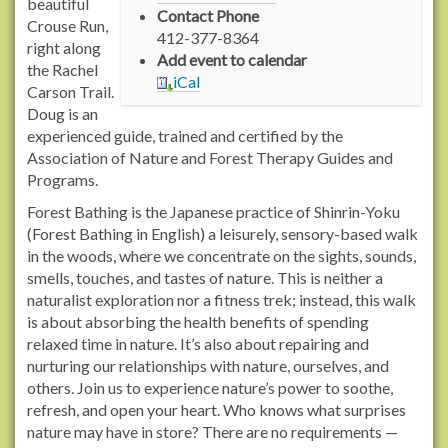
/
beautiful
Contact Phone
w
Crouse Run,
412-377-8364
w
right along
Add event to calendar
w
the Rachel
iCal
.
Carson Trail.
r
Doug is an
a
experienced guide, trained and certified by the
c
Association of Nature and Forest Therapy Guides and
h
Programs.
e
Forest Bathing is the Japanese practice of Shinrin-Yoku
l
(Forest Bathing in English) a leisurely, sensory-based walk
c
in the woods, where we concentrate on the sights, sounds,
a
smells, touches, and tastes of nature. This is neither a
r
naturalist exploration nor a fitness trek; instead, this walk
s
is about absorbing the health benefits of spending
o
relaxed time in nature. It’s also about repairing and
n
nurturing our relationships with nature, ourselves, and
t
others. Join us to experience nature’s power to soothe,
r
refresh, and open your heart. Who knows what surprises
a
nature may have in store? There are no requirements —
i