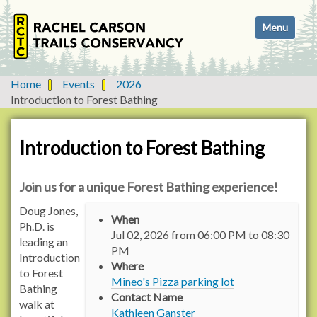
N
Toggle navi
a
v
i
g
Home
Events
2026
a
Introduction to Forest Bathing
t
i
o
Introduction to Forest Bathing
n
Join us for a unique Forest Bathing experience!
h
Doug Jones,
When
t
Ph.D. is
Jul 02, 2026
from
06:00 PM
to
08:30
t
leading an
PM
p
Introduction
Where
s
to Forest
Mineo's Pizza parking lot
:
Bathing
Contact Name
/
walk at
Kathleen Ganster