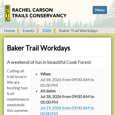
N
Toggle navi
a
v
i
g
Home
Events
2026
Baker Trail Workdays
a
t
i
Baker Trail Workdays
o
n
A weekend of fun in beautiful Cook Forest
h
Calling all
When
t
trail lovers!
Jul 18, 2026
from
09:00 AM
to
t
We are
05:00 PM
p
hosting two
All dates
s
trail
Jul 18, 2026
from
09:00 AM
to
:
maintenance
05:00 PM
/
weekends
Jul 19, 2026
from
09:00 AM
to
/
this summer,
05:00 PM