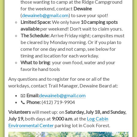
those wanting to camp at the Ridge Campground
s
for the weekend, contact
Dewaine
.
(
dewaineb@gmail.com
) to save your spot!
o
Limited Space:
We only have
10 camping spots
r
available
per weekend! Don't wait to claim yours.
g
The Schedule:
Arrive Friday night; campsites must
/
be cleared by Monday morning. Or if you plan to
e
come for one day and not camp, see below for
v
timing and location for each workday.
e
What to bring
: your own food, water and your
n
favorite hand tools
t
Any questions and to register for one or all of the
s
workdays, contact Trail Manager, Dewaine Beard at:
/
2
📧
Email:
dewaineb@gmail.com
0
📞
Phone:
(412) 719-9904
2
Volunteers
will meet up: on
Saturday, July 18, and Sunday,
6
July 19,
both days at
9:000 a.m
. at the
Log Cabin
/
Environmental Center
parking lot in Cook Forest.
b
a