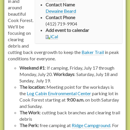
w
in and
Contact Name
w
around
Dewaine Beard
w
beautiful
Contact Phone
.
Cook Forest.
(412) 719-9904
r
We'll be
Add event to calendar
a
focusing on
iCal
c
clearing
h
debris and
e
cutting back overgrowth to keep the
Baker Trail
in peak
l
conditions for everyone.
c
Weekend #1
: If camping, Friday, July 17 through
a
Monday, July 20.
Workdays
: Saturday, July 18 and
r
Sunday, July 19.
s
The location:
Meeting point for the workdays is
o
the
Log Cabin Environmental Center
parking lot in
n
Cook Forest starting at
9:00 a.m.
on both Saturday
t
and Sunday.
r
The Work
: cutting back branches and clearing trail
a
debris
i
The Perk:
free camping at
Ridge Campground
. For
l