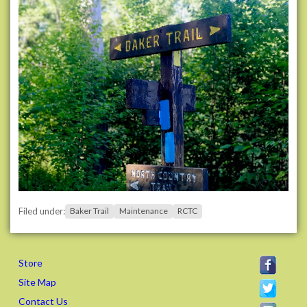
k
e
r
-
t
r
a
i
l
-
w
o
r
k
Filed under:
Baker Trail
Maintenance
RCTC
d
a
y
s
Store
B
Site Map
a
Contact Us