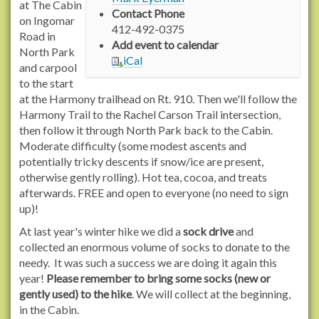
/
at The Cabin
Contact Phone
w
on Ingomar
412-492-0375
w
Road in
Add event to calendar
w
North Park
iCal
.
and carpool
r
to the start
a
at the Harmony trailhead on Rt. 910. Then we'll follow the
c
Harmony Trail to the Rachel Carson Trail intersection,
h
then follow it through North Park back to the Cabin.
e
Moderate difficulty (some modest ascents and
l
potentially tricky descents if snow/ice are present,
c
otherwise gently rolling). Hot tea, cocoa, and treats
a
afterwards. FREE and open to everyone (no need to sign
r
up)!
s
At last year's winter hike we did a
sock drive
and
o
collected an enormous volume of socks to donate to the
n
needy. It was such a success we are doing it again this
t
year!
Please remember to bring some socks (new or
r
gently used) to the hike
. We will collect at the beginning,
a
in the Cabin.
i