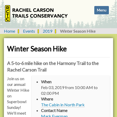
N
Toggle navi
a
v
i
g
Home
Events
2019
Winter Season Hike
a
t
i
Winter Season Hike
o
n
A 5-to-6 mile hike on the Harmony Trail to the
Rachel Carson Trail
h
Join us on
When
t
our annual
Feb 03, 2019
from
10:00 AM
to
t
Winter Hike
02:00 PM
p
on
Where
s
Superbowl
The Cabin in North Park
:
Sunday!
Contact Name
/
We'll meet
Mark Eyerman