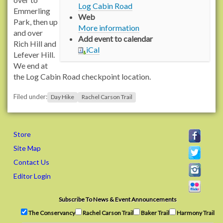
Log Cabin Road
:
Emmerling
Web
/
Park, then up
More information
/
and over
Add event to calendar
w
Rich Hill and
iCal
w
Lefever Hill.
w
We end at
.
the Log Cabin Road checkpoint location.
r
Filed under:
a
Day Hike
Rachel Carson Trail
c
h
e
Store
l
Site Map
c
Contact Us
a
r
Editor Login
s
o
Subscribe To News & Event Announcements
n
The Conservancy
Rachel Carson Trail
Baker Trail
Harmony Trail
t