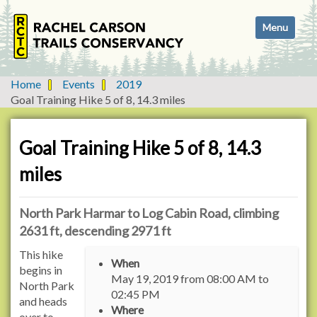
N
Toggle navi
a
v
i
g
Home
Events
2019
a
Goal Training Hike 5 of 8, 14.3 miles
t
i
o
Goal Training Hike 5 of 8, 14.3
n
miles
North Park Harmar to Log Cabin Road, climbing
2631 ft, descending 2971 ft
h
This hike
When
t
begins in
May 19, 2019
from
08:00 AM
to
t
North Park
02:45 PM
p
and heads
Where
s
over to