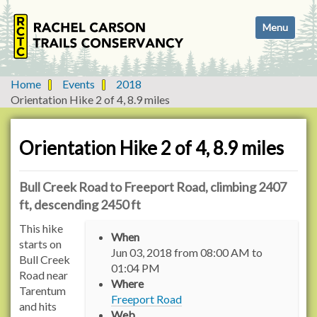
N
Toggle navi
a
v
i
g
Home
Events
2018
a
Orientation Hike 2 of 4, 8.9 miles
t
i
o
Orientation Hike 2 of 4, 8.9 miles
n
Bull Creek Road to Freeport Road, climbing 2407
ft, descending 2450 ft
h
This hike
When
t
starts on
Jun 03, 2018
from
08:00 AM
to
t
Bull Creek
01:04 PM
p
Road near
Where
s
Tarentum
Freeport Road
:
and hits
Web