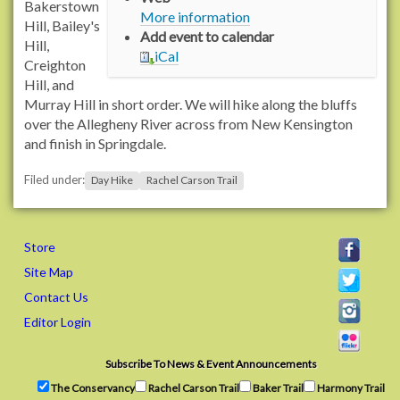
/
Bakerstown
More information
/
Hill, Bailey's
Add event to calendar
w
Hill,
iCal
w
Creighton
w
Hill, and
.
Murray Hill in short order. We will hike along the bluffs
r
over the Allegheny River across from New Kensington
a
and finish in Springdale.
c
Filed under:
h
Day Hike
Rachel Carson Trail
e
l
c
Store
a
Site Map
r
Contact Us
s
o
Editor Login
n
t
Subscribe To News & Event Announcements
r
The Conservancy
Rachel Carson Trail
Baker Trail
Harmony Trail
a