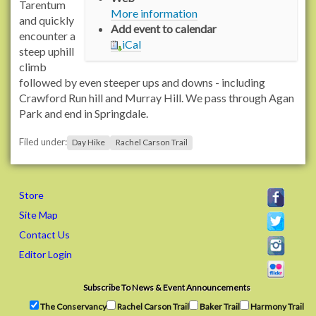
/
Tarentum
More information
/
and quickly
Add event to calendar
w
encounter a
iCal
w
steep uphill
w
climb
.
followed by even steeper ups and downs - including
r
Crawford Run hill and Murray Hill. We pass through Agan
a
Park and end in Springdale.
c
Filed under:
h
Day Hike
Rachel Carson Trail
e
l
c
Store
a
Site Map
r
Contact Us
s
o
Editor Login
n
t
Subscribe To News & Event Announcements
r
The Conservancy
Rachel Carson Trail
Baker Trail
Harmony Trail
a