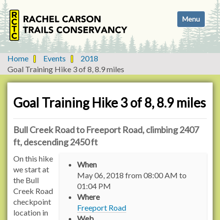
N
Toggle navi
a
v
i
g
Home
Events
2018
a
Goal Training Hike 3 of 8, 8.9 miles
t
i
o
Goal Training Hike 3 of 8, 8.9 miles
n
Bull Creek Road to Freeport Road, climbing 2407
ft, descending 2450 ft
h
On this hike
When
t
we start at
May 06, 2018
from
08:00 AM
to
t
the Bull
01:04 PM
p
Creek Road
Where
s
checkpoint
Freeport Road
:
location in
Web