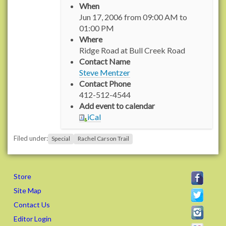
When
t
Jun 17, 2006
from
09:00 AM
to
t
01:00 PM
p
Where
s
Ridge Road at Bull Creek Road
:
Contact Name
/
Steve Mentzer
/
Contact Phone
w
412-512-4544
w
Add event to calendar
w
iCal
.
r
Filed under:
Special
Rachel Carson Trail
a
c
h
e
Store
l
Site Map
c
Contact Us
a
Editor Login
r