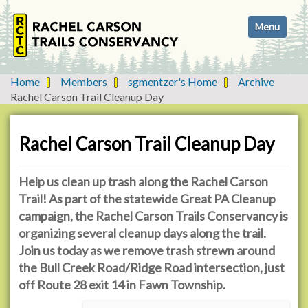
N
Toggle navi
a
v
i
g
Home
Members
sgmentzer's Home
Archive
a
Rachel Carson Trail Cleanup Day
t
i
o
Rachel Carson Trail Cleanup Day
n
Help us clean up trash along the Rachel Carson
Trail! As part of the statewide Great PA Cleanup
campaign, the Rachel Carson Trails Conservancy is
organizing several cleanup days along the trail.
Join us today as we remove trash strewn around
the Bull Creek Road/Ridge Road intersection, just
off Route 28 exit 14 in Fawn Township.
h