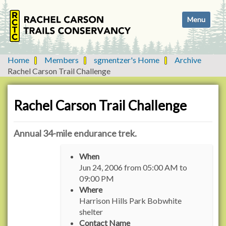
N
Toggle navi
a
v
i
g
Home
Members
sgmentzer's Home
Archive
a
Rachel Carson Trail Challenge
t
i
o
Rachel Carson Trail Challenge
n
Annual 34-mile endurance trek.
h
When
t
Jun 24, 2006
from
05:00 AM
to
t
09:00 PM
p
Where
s
Harrison Hills Park Bobwhite
:
shelter
/
Contact Name