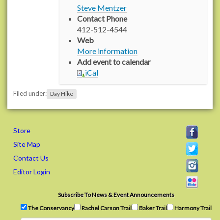
/
Steve Mentzer
w
Contact Phone
w
412-512-4544
w
Web
.
More information
r
Add event to calendar
a
iCal
c
h
Filed under:
Day Hike
e
l
c
a
Store
r
Site Map
s
Contact Us
o
Editor Login
n
t
r
Subscribe To News & Event Announcements
a
The Conservancy
Rachel Carson Trail
Baker Trail
Harmony Trail
i