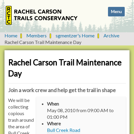
N
Toggle navi
a
v
i
g
Home
Members
sgmentzer's Home
Archive
a
Rachel Carson Trail Maintenance Day
t
i
o
Rachel Carson Trail Maintenance
n
Day
Join a work crew and help get the trail in shape
h
We will be
When
t
collecting
May 08, 2010
from
09:00 AM
to
t
copious
01:00 PM
p
trash around
Where
s
the area of
Bull Creek Road
:
Bull Creek