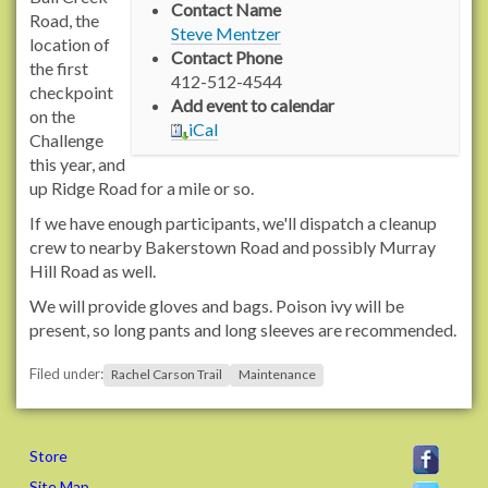
Contact Name
/
Road, the
Steve Mentzer
/
location of
Contact Phone
w
the first
412-512-4544
w
checkpoint
Add event to calendar
w
on the
iCal
.
Challenge
r
this year, and
a
up Ridge Road for a mile or so.
c
If we have enough participants, we'll dispatch a cleanup
h
crew to nearby Bakerstown Road and possibly Murray
e
Hill Road as well.
l
We will provide gloves and bags. Poison ivy will be
c
present, so long pants and long sleeves are recommended.
a
r
Filed under:
Rachel Carson Trail
Maintenance
s
o
n
t
Store
r
Site Map