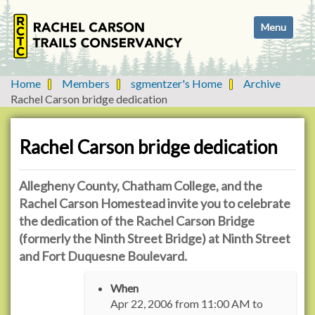
N
Toggle navi
a
v
i
g
Home
Members
sgmentzer's Home
Archive
a
Rachel Carson bridge dedication
t
i
o
Rachel Carson bridge dedication
n
Allegheny County, Chatham College, and the
Rachel Carson Homestead invite you to celebrate
the dedication of the Rachel Carson Bridge
(formerly the Ninth Street Bridge) at Ninth Street
and Fort Duquesne Boulevard.
h
When
t
Apr 22, 2006
from
11:00 AM
to
t