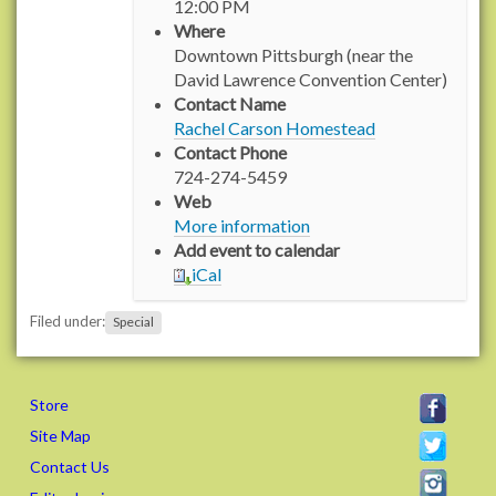
12:00 PM
p
Where
s
Downtown Pittsburgh (near the
:
David Lawrence Convention Center)
/
Contact Name
/
Rachel Carson Homestead
w
Contact Phone
w
724-274-5459
w
Web
.
More information
r
Add event to calendar
a
iCal
c
h
Filed under:
Special
e
l
c
a
Store
r
Site Map
s
Contact Us
o