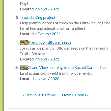
Day!
Located in
News
/
2021
Tree planting project
Help plant hundreds of trees on the UltraChallenge ho
farm! Fun and educational for families!
Located in
Events
/
2021
Planting wildflower seeds
Join us as we plant wildflower seeds on the Harmony
Trail in Wexford
Located in
News
/
2021
Grand Views coming to the Rachel Carson Trail
Land acquisitions yield trail improvements.
Located in
News
/
2020
« Previous 10 items
Next 10 items »