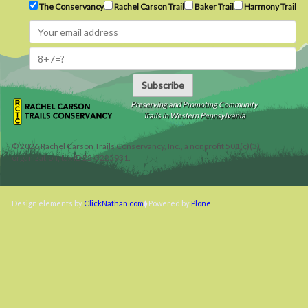
The Conservancy
Rachel Carson Trail
Baker Trail
Harmony Trail
Subscribe
Preserving and Promoting Community
Trails in Western Pennsylvania
©
2026
Rachel Carson Trails Conservancy, Inc., a nonprofit 501(c)(3)
organization, tax ID 22-3225931.
Design elements by
ClickNathan.com
Powered by
Plone