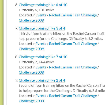
Challenge training hike 6 of 10
Difficulty 6, 13.8 miles
Located in
Events
/
Rachel Carson Trail Challenge
/
Challenge 2008
Challenge training hike 3 of 4
Third of four training hikes on the Rachel Carson Trail
help prepare for the Challenge. Difficulty 6, 9.2 miles.
Located in
Events
/
Rachel Carson Trail Challenge
/
Challenge 2009
Challenge training hike 7 of 10
Difficulty 7, 14.4 miles
Located in
Events
/
Rachel Carson Trail Challenge
/
Challenge 2008
Challenge training hike 2 of 4
Second of four training hikes on the Rachel Carson Tra
to help prepare for the Challenge. Difficulty 6, 8.5 mile
Located in
Events
/
Rachel Carson Trail Challenge
/
Challenge 2008