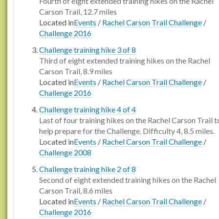
Fourth of eight extended training hikes on the Rachel
Carson Trail, 12.7 miles
Located in
Events
/
Rachel Carson Trail Challenge
/
Challenge 2016
Challenge training hike 3 of 8
Third of eight extended training hikes on the Rachel
Carson Trail, 8.9 miles
Located in
Events
/
Rachel Carson Trail Challenge
/
Challenge 2016
Challenge training hike 4 of 4
Last of four training hikes on the Rachel Carson Trail t
help prepare for the Challenge. Difficulty 4, 8.5 miles.
Located in
Events
/
Rachel Carson Trail Challenge
/
Challenge 2008
Challenge training hike 2 of 8
Second of eight extended training hikes on the Rachel
Carson Trail, 8.6 miles
Located in
Events
/
Rachel Carson Trail Challenge
/
Challenge 2016