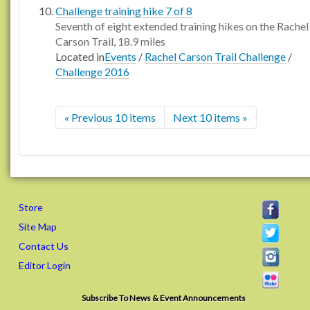
Challenge training hike 7 of 8
Seventh of eight extended training hikes on the Rachel
Carson Trail, 18.9 miles
Located in
Events
/
Rachel Carson Trail Challenge
/
Challenge 2016
« Previous 10 items
Next 10 items »
Store
Site Map
Contact Us
Editor Login
Subscribe To News & Event Announcements