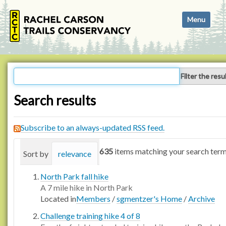
N
Toggle navi
a
v
i
g
a
Filter the resu
t
i
Search results
o
n
Subscribe to an always-updated RSS feed.
635
items matching your search term
Sort by
relevance
date (newest first)
alphabetica
North Park fall hike
A 7 mile hike in North Park
Located in
Members
/
sgmentzer's Home
/
Archive
Challenge training hike 4 of 8