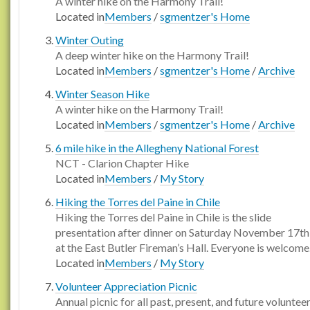
A winter hike on the Harmony Trail!
Located in
Members
/
sgmentzer's Home
Winter Outing
A deep winter hike on the Harmony Trail!
Located in
Members
/
sgmentzer's Home
/
Archive
Winter Season Hike
A winter hike on the Harmony Trail!
Located in
Members
/
sgmentzer's Home
/
Archive
6 mile hike in the Allegheny National Forest
NCT - Clarion Chapter Hike
Located in
Members
/
My Story
Hiking the Torres del Paine in Chile
Hiking the Torres del Paine in Chile is the slide
presentation after dinner on Saturday November 17th
at the East Butler Fireman’s Hall. Everyone is welcome. 
Located in
Members
/
My Story
Volunteer Appreciation Picnic
Annual picnic for all past, present, and future voluntee