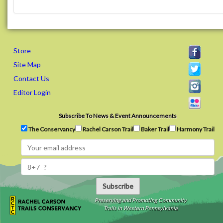
Store
Site Map
Contact Us
Editor Login
Subscribe To News & Event Announcements
The Conservancy
Rachel Carson Trail
Baker Trail
Harmony Trail
Subscribe
Preserving and Promoting Community
Trails in Western Pennsylvania