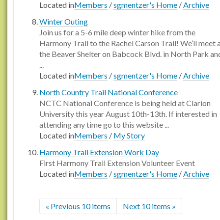
Located in
Members
/
sgmentzer's Home
/
Archive
Winter Outing
Join us for a 5-6 mile deep winter hike from the
Harmony Trail to the Rachel Carson Trail! We’ll meet 
the Beaver Shelter on Babcock Blvd. in North Park an
...
Located in
Members
/
sgmentzer's Home
/
Archive
North Country Trail National Conference
NCTC National Conference is being held at Clarion
University this year August 10th-13th. If interested in
attending any time go to this website ...
Located in
Members
/
My Story
Harmony Trail Extension Work Day
First Harmony Trail Extension Volunteer Event
Located in
Members
/
sgmentzer's Home
/
Archive
« Previous 10 items
Next 10 items »