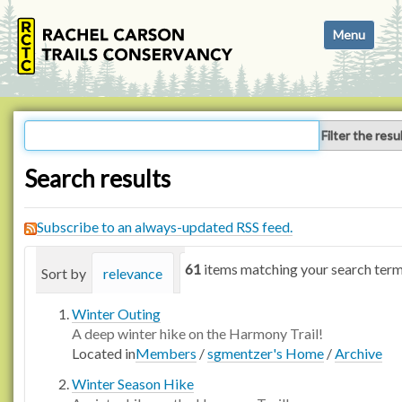
N
Toggle navi
a
v
i
g
a
Filter the resu
t
i
Search results
o
n
Subscribe to an always-updated RSS feed.
61
items matching your search term
Sort by
relevance
date (newest first)
alphabetica
Winter Outing
A deep winter hike on the Harmony Trail!
Located in
Members
/
sgmentzer's Home
/
Archive
Winter Season Hike