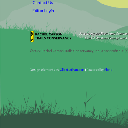
Contact Us
Editor Login
Preserving and Promoting Commun
Trails in Western Pennsylvania
©
2026
Rachel Carson Trails Conservancy, Inc., a nonprofit 501(c
Design elements by
ClickNathan.com
Powered by
Plone