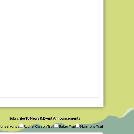
Subscribe To News & Event Announcements
onservancy
Rachel Carson Trail
Baker Trail
Harmony Trail