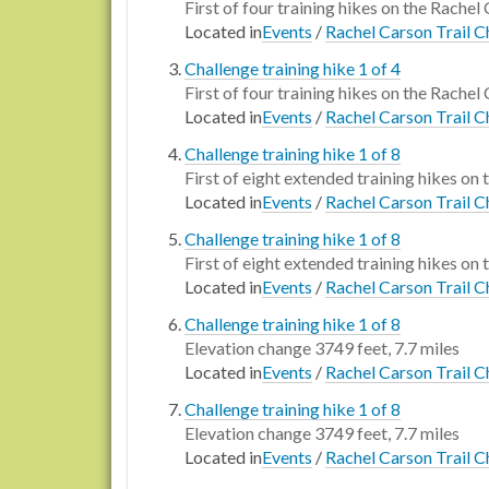
First of four training hikes on the Rachel
Located in
Events
/
Rachel Carson Trail C
Challenge training hike 1 of 4
First of four training hikes on the Rachel 
Located in
Events
/
Rachel Carson Trail C
Challenge training hike 1 of 8
First of eight extended training hikes on 
Located in
Events
/
Rachel Carson Trail C
Challenge training hike 1 of 8
First of eight extended training hikes on 
Located in
Events
/
Rachel Carson Trail C
Challenge training hike 1 of 8
Elevation change 3749 feet, 7.7 miles
Located in
Events
/
Rachel Carson Trail C
Challenge training hike 1 of 8
Elevation change 3749 feet, 7.7 miles
Located in
Events
/
Rachel Carson Trail C