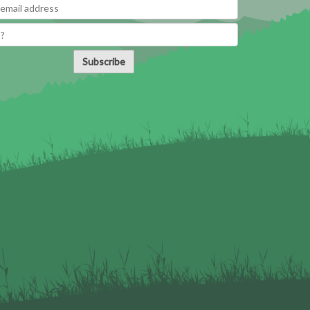
Subscribe