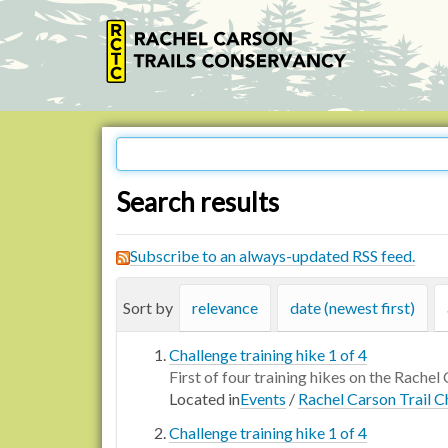
Search results
Subscribe to an always-updated RSS feed.
Sort by
relevance
date (newest first)
Challenge training hike 1 of 4
First of four training hikes on the Rachel 
Located in
Events
/
Rachel Carson Trail C
Challenge training hike 1 of 4