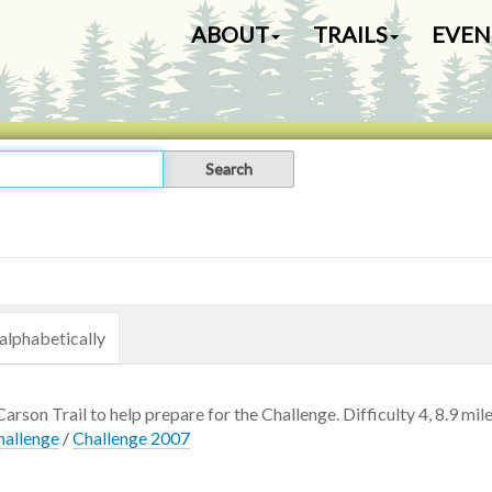
N
ABOUT
TRAILS
EVEN
a
v
i
g
a
t
i
o
n
alphabetically
Carson Trail to help prepare for the Challenge. Difficulty 4, 8.9 mile
hallenge
/
Challenge 2007