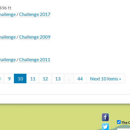
496 ft
hallenge
/
Challenge 2017
hallenge
/
Challenge 2009
hallenge
/
Challenge 2011
8
9
10
11
12
13
...
44
Next 10 items »
The C