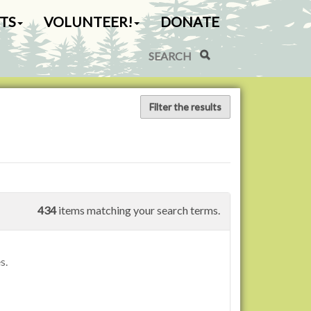
TS
VOLUNTEER!
DONATE
Search Site
Advanced Search…
Filter the results
434
items matching your search terms.
s.