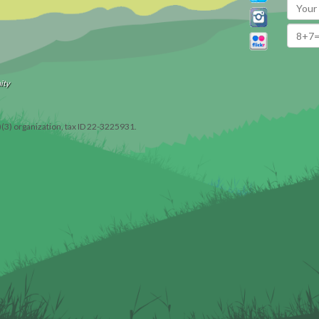
ity
)(3) organization, tax ID 22-3225931.