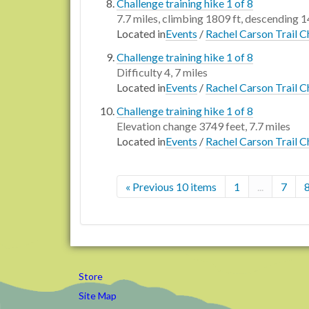
Challenge training hike 1 of 8
7.7 miles, climbing 1809 ft, descending 1
Located in
Events
/
Rachel Carson Trail C
Challenge training hike 1 of 8
Difficulty 4, 7 miles
Located in
Events
/
Rachel Carson Trail C
Challenge training hike 1 of 8
Elevation change 3749 feet, 7.7 miles
Located in
Events
/
Rachel Carson Trail C
« Previous 10 items
1
...
7
Store
Site Map