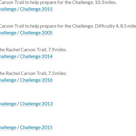
 Carson Trail to help prepare for the Challenge, 10.3 miles.
hallenge
/
Challenge 2015
Carson Trail to help prepare for the Challenge. Difficulty 4, 8.5 mile
hallenge
/
Challenge 2005
the Rachel Carson Trail, 7.9 miles
hallenge
/
Challenge 2014
the Rachel Carson Trail, 7.3 miles
hallenge
/
Challenge 2016
hallenge
/
Challenge 2013
hallenge
/
Challenge 2015