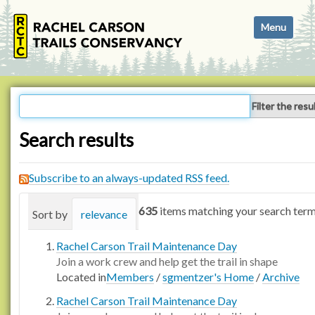
N
Toggle navi
a
v
i
g
a
Filter the resu
t
i
Search results
o
n
Subscribe to an always-updated RSS feed.
635
items matching your search term
Sort by
relevance
date (newest first)
alphabetica
Rachel Carson Trail Maintenance Day
Join a work crew and help get the trail in shape
Located in
Members
/
sgmentzer's Home
/
Archive
Rachel Carson Trail Maintenance Day