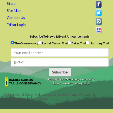
Store
Site Map
Contact Us
Editor Login
Subscribe To News & Event Announcements
The Conservancy
Rachel Carson Trail
Baker Trail
Harmony Trail
Subscribe
Preserving and Promoting Community
Trails in Western Pennsylvania
©
2026
Rachel Carson Trails Conservancy, Inc., a nonprofit 501(c)(3)
organization, tax ID 22-3225931.