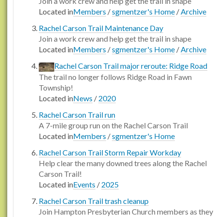
Join a work crew and help get the trail in shape
Located in
Members
/
sgmentzer's Home
/
Archive
Rachel Carson Trail Maintenance Day
Join a work crew and help get the trail in shape
Located in
Members
/
sgmentzer's Home
/
Archive
Rachel Carson Trail major reroute: Ridge Road
The trail no longer follows Ridge Road in Fawn
Township!
Located in
News
/
2020
Rachel Carson Trail run
A 7-mile group run on the Rachel Carson Trail
Located in
Members
/
sgmentzer's Home
Rachel Carson Trail Storm Repair Workday
Help clear the many downed trees along the Rachel
Carson Trail!
Located in
Events
/
2025
Rachel Carson Trail trash cleanup
Join Hampton Presbyterian Church members as they