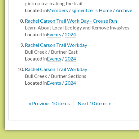
pick up trash along the trail
Located in
Members
/
sgmentzer's Home
/
Archive
Rachel Carson Trail Work Day - Crouse Run
Learn About Local Ecology and Remove Invasives
Located in
Events
/
2024
Rachel Carson Trail Workday
Bull Creek / Burtner East
Located in
Events
/
2024
Rachel Carson Trail Workday
Bull Creek / Burtner Sections
Located in
Events
/
2024
« Previous 10 items
Next 10 items »