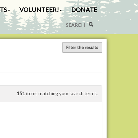
TS
VOLUNTEER!
DONATE
Search Site
Advanced Search…
Filter the results
151
items matching your search terms.