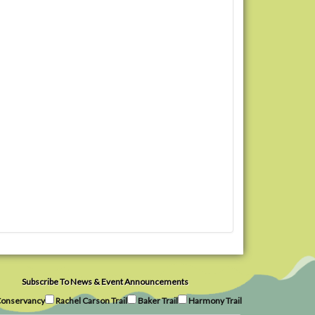
Subscribe To News & Event Announcements
onservancy
Rachel Carson Trail
Baker Trail
Harmony Trail