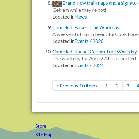
Brand-new trail maps and a signatu
Get 'em while they're hot!
Located in
News
Canceled: Baker Trail Workdays
A weekend of fun in beautiful Cook Fore
Located in
Events
/
2026
Canceled: Rachel Carson Trail Workday
The workday for April 27th is cancelled.
Located in
Events
/
2024
« Previous 10 items
1
2
3
Store
Site Map