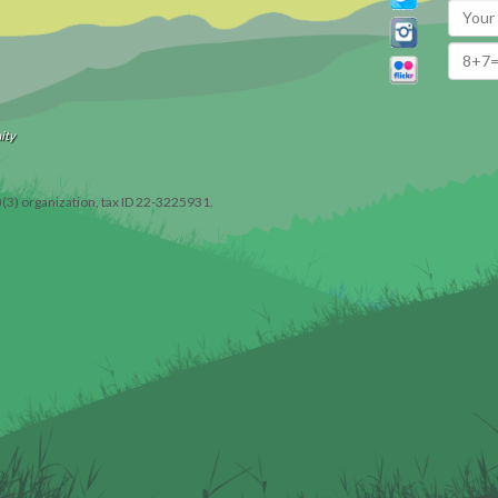
ity
)(3) organization, tax ID 22-3225931.