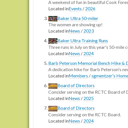
A weekend of fun in beautiful Cook Fore
Located in
Events
/
2026
Baker Ultra 50-miler
The women are showing up!
Located in
News
/
2023
Baker Ultra Training Runs
Three runs in July on this year's 50-mile 
Located in
News
/
2024
Barb Peterson Memorial Bench Hike & 
A dedication hike for Barb Peterson's n
Located in
Members
/
sgmentzer's Hom
Board of Directors
Consider serving on the RCTC Board of 
Located in
News
/
2025
Board of Directors
Consider serving on the RCTC Board.
Located in
News
/
2024