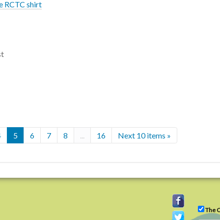
re RCTC shirt
st
4
5
6
7
8
...
16
Next 10 items »
The C