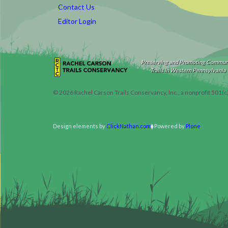
Contact Us
Editor Login
Preserving and Promoting Commun
Trails in Western Pennsylvania
©
2026
Rachel Carson Trails Conservancy, Inc., a nonprofit 501(c
Design elements by
ClickNathan.com
Powered by
Plone