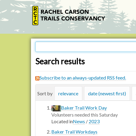
Search results
Subscribe to an always-updated RSS feed.
Sort by
relevance
date (newest first)
Baker Trail Work Day
Volunteers needed this Saturday
Located in
News
/
2023
Baker Trail Workdays