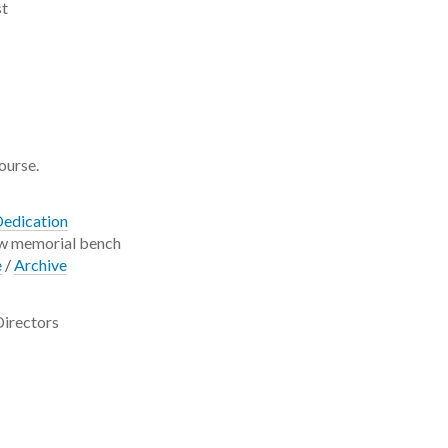
st
course.
Dedication
ew memorial bench
e
/
Archive
Directors