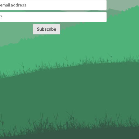
Subscribe