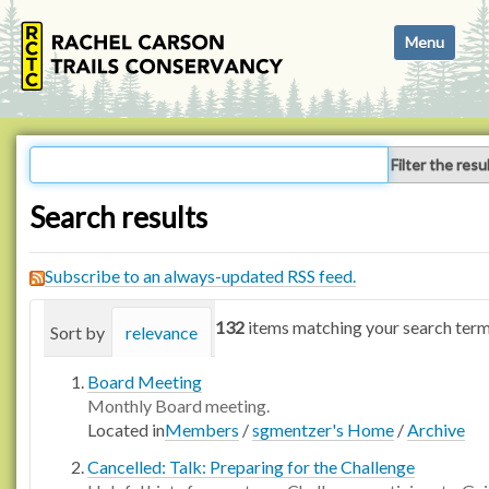
N
Toggle navi
a
v
i
g
a
Filter the resu
t
i
Search results
o
n
Subscribe to an always-updated RSS feed.
132
items matching your search term
Sort by
relevance
date (newest first)
alphabetica
Board Meeting
Monthly Board meeting.
Located in
Members
/
sgmentzer's Home
/
Archive
Cancelled: Talk: Preparing for the Challenge