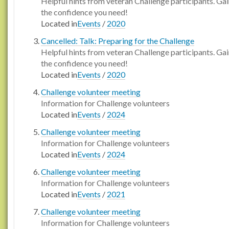
Helpful hints from veteran Challenge participants. Ga
the confidence you need!
Located in
Events
/
2020
Cancelled: Talk: Preparing for the Challenge
Helpful hints from veteran Challenge participants. Ga
the confidence you need!
Located in
Events
/
2020
Challenge volunteer meeting
Information for Challenge volunteers
Located in
Events
/
2024
Challenge volunteer meeting
Information for Challenge volunteers
Located in
Events
/
2024
Challenge volunteer meeting
Information for Challenge volunteers
Located in
Events
/
2021
Challenge volunteer meeting
Information for Challenge volunteers