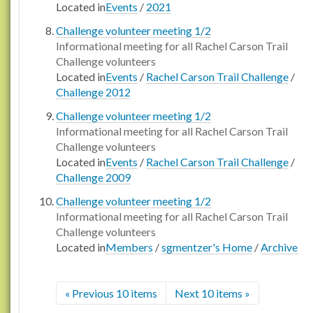
Located in
Events
/
2021
Challenge volunteer meeting 1/2
Informational meeting for all Rachel Carson Trail
Challenge volunteers
Located in
Events
/
Rachel Carson Trail Challenge
/
Challenge 2012
Challenge volunteer meeting 1/2
Informational meeting for all Rachel Carson Trail
Challenge volunteers
Located in
Events
/
Rachel Carson Trail Challenge
/
Challenge 2009
Challenge volunteer meeting 1/2
Informational meeting for all Rachel Carson Trail
Challenge volunteers
Located in
Members
/
sgmentzer's Home
/
Archive
« Previous 10 items
Next 10 items »