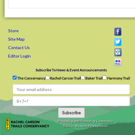
Store
Site Map
Contact Us
Editor Login
Subscribe To News & Event Announcements
The Conservancy
Rachel Carson Trail
Baker Trail
Harmony Trail
Subscribe
Preserving and Promoting Community
Trails in Western Pennsylvania