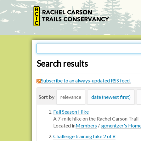
Search results
Subscribe to an always-updated RSS feed.
Sort by
relevance
date (newest first)
Fall Season Hike
A 7-mile hike on the Rachel Carson Trail
Located in
Members
/
sgmentzer's Hom
Challenge training hike 2 of 8