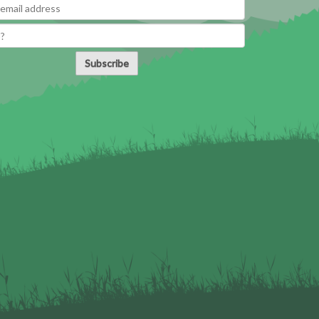
Subscribe