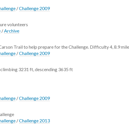
hallenge
/
Challenge 2009
ture volunteers
e
/
Archive
Carson Trail to help prepare for the Challenge. Difficulty 4, 8.9 mile
hallenge
/
Challenge 2009
climbing 3231 ft, descending 3635 ft
hallenge
/
Challenge 2009
allenge
hallenge
/
Challenge 2013