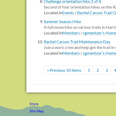
Challenge orientation hike 2 of 4
Second of four orientation hikes on the Ra
Located in
Events
/
Rachel Carson Trail C
Summer Season Hike
A full moon hike on various trails in Harr
Located in
Members
/
sgmentzer's Hom
Rachel Carson Trail Maintenance Day
Join a work crew and help get the trail in
Located in
Members
/
sgmentzer's Hom
« Previous 10 items
1
2
3
Store
Site Map