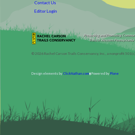
Contact Us
Editor Login
Preserving and Promoting Commun
Trails in Western Pennsylvania
©
2026
Rachel Carson Trails Conservancy, Inc., a nonprofit 501(c
Design elements by
ClickNathan.com
Powered by
Plone