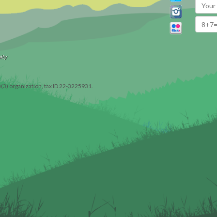
ity
)(3) organization, tax ID 22-3225931.