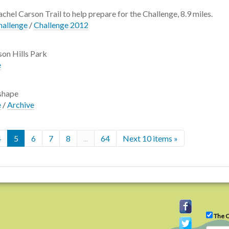
chel Carson Trail to help prepare for the Challenge, 8.9 miles.
hallenge
/
Challenge 2012
ison Hills Park
e
 shape
e
/
Archive
4
5
6
7
8
...
64
Next 10 items »
The C