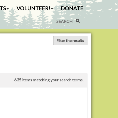
TS
VOLUNTEER!
DONATE
Search Site
Advanced Search…
Filter the results
635
items matching your search terms.