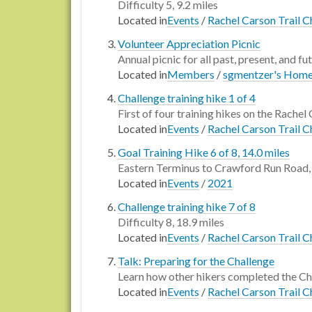
Difficulty 5, 9.2 miles
Located in
Events
/
Rachel Carson Trail C
Volunteer Appreciation Picnic
Annual picnic for all past, present, and fu
Located in
Members
/
sgmentzer's Hom
Challenge training hike 1 of 4
First of four training hikes on the Rachel 
Located in
Events
/
Rachel Carson Trail C
Goal Training Hike 6 of 8, 14.0 miles
Eastern Terminus to Crawford Run Road, 
Located in
Events
/
2021
Challenge training hike 7 of 8
Difficulty 8, 18.9 miles
Located in
Events
/
Rachel Carson Trail C
Talk: Preparing for the Challenge
Learn how other hikers completed the Ch
Located in
Events
/
Rachel Carson Trail C