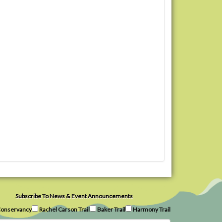
Subscribe To News & Event Announcements
onservancy
Rachel Carson Trail
Baker Trail
Harmony Trail