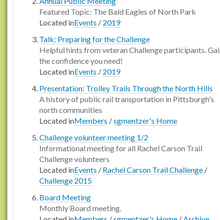
Annual Public Meeting
Featured Topic: The Bald Eagles of North Park
Located in
Events
/
2019
Talk: Preparing for the Challenge
Helpful hints from veteran Challenge participants. Ga
the confidence you need!
Located in
Events
/
2019
Presentation: Trolley Trails Through the North Hills
A history of public rail transportation in Pittsburgh's
north communities
Located in
Members
/
sgmentzer's Home
Challenge volunteer meeting 1/2
Informational meeting for all Rachel Carson Trail
Challenge volunteers
Located in
Events
/
Rachel Carson Trail Challenge
/
Challenge 2015
Board Meeting
Monthly Board meeting.
Located in
Members
/
sgmentzer's Home
/
Archive