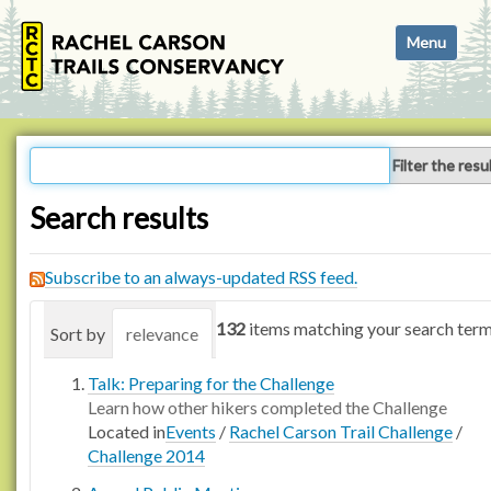
N
Toggle navi
a
v
i
g
a
Filter the resu
t
i
Search results
o
n
Subscribe to an always-updated RSS feed.
132
items matching your search term
Sort by
relevance
date (newest first)
alphabetica
Talk: Preparing for the Challenge
Learn how other hikers completed the Challenge
Located in
Events
/
Rachel Carson Trail Challenge
/
Challenge 2014