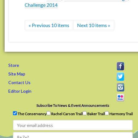
Challenge 2014
« Previous 10 items
Next 10 items »
Store
Site Map
Contact Us
Editor Login
Subscribe To News & Event Announcements
The Conservancy
Rachel Carson Trail
Baker Trail
Harmony Trail