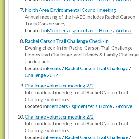
North Area Environmental Council meeting
Annual meeting of the NAEC includes Rachel Carson
Trails Conservancy
Located in
Members
/
sgmentzer's Home
/
Archive
Rachel Carson Trail Challenge Check-In
Evening check-in for Rachel Carson Trail Challenge,
Homestead Challenge, and Friends & Family Challeng
participants
Located in
Events
/
Rachel Carson Trail Challenge
/
Challenge 2012
Challenge volunteer meeting 2/2
Informational meeting for all Rachel Carson Trail
Challenge volunteers
Located in
Members
/
sgmentzer's Home
/
Archive
Challenge volunteer meeting 2/2
Informational meeting for all Rachel Carson Trail
Challenge volunteers
Located in
Events
/
Rachel Carson Trail Challenge
/