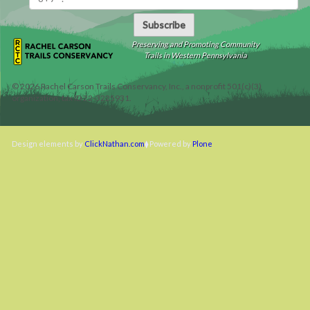
Subscribe
Preserving and Promoting Community
Trails in Western Pennsylvania
©
2026
Rachel Carson Trails Conservancy, Inc., a nonprofit 501(c)(3)
organization, tax ID 22-3225931.
Design elements by
ClickNathan.com
Powered by
Plone