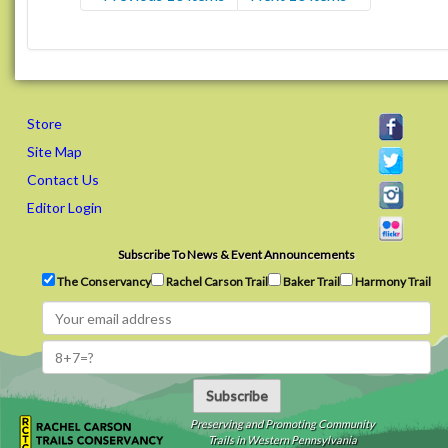
Store
Site Map
Contact Us
Editor Login
Subscribe To News & Event Announcements
The Conservancy
Rachel Carson Trail
Baker Trail
Harmony Trail
Subscribe
Preserving and Promoting Community
Trails in Western Pennsylvania