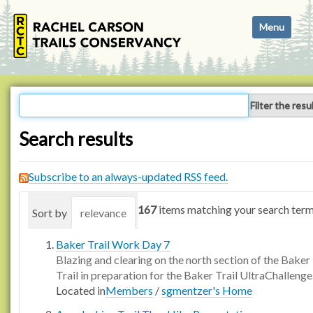
N
Toggle navi
a
v
i
g
a
Filter the resu
t
i
Search results
o
n
Subscribe to an always-updated RSS feed.
167
items matching your search term
Sort by
relevance
date (newest first)
alphabetica
Baker Trail Work Day 7
Blazing and clearing on the north section of the Baker
Trail in preparation for the Baker Trail UltraChallenge
Located in
Members
/
sgmentzer's Home