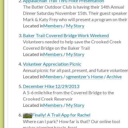
Appalachian Trail Thru Hike Presentation
The Butler Outdoor Club is having their 14th Annual
Dinner Saturday November 15th. Their guest speaker 
Mark & Katy Frey who will present a program on their .
Located in
Members
/
My Story
Baker Trail Covered Bridge Work Weekend
Volunteers needed to help save the Crooked Creek
Covered Bridge on the Baker Trail
Located in
Members
/
My Story
Volunteer Appreciation Picnic
Annual picnic for all past, present, and future voluntee
Located in
Members
/
sgmentzer's Home
/
Archive
December Hike 12/29/2013
A 5-6 mile hike from the Covered Bridge to the
Crooked Creek Reservoir
Located in
Members
/
My Story
Finally! A Trail App for Rachel
Where can I park? How far is that? Our online tool
makes planning hassle-free!