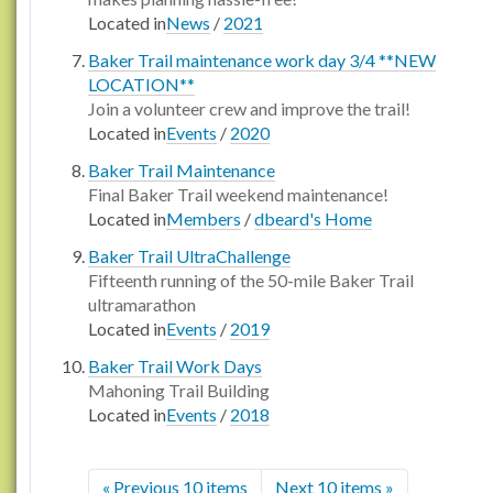
Located in
News
/
2021
Baker Trail maintenance work day 3/4 **NEW
LOCATION**
Join a volunteer crew and improve the trail!
Located in
Events
/
2020
Baker Trail Maintenance
Final Baker Trail weekend maintenance!
Located in
Members
/
dbeard's Home
Baker Trail UltraChallenge
Fifteenth running of the 50-mile Baker Trail
ultramarathon
Located in
Events
/
2019
Baker Trail Work Days
Mahoning Trail Building
Located in
Events
/
2018
« Previous 10 items
Next 10 items »