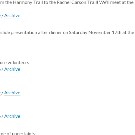
rom the Harmony Trail to the Rachel Carson Trail! We’ll meet at th
e
/
Archive
he slide presentation after dinner on Saturday November 17th at the 
ture volunteers
e
/
Archive
e
/
Archive
!
e
/
Archive
me of uncertainty.