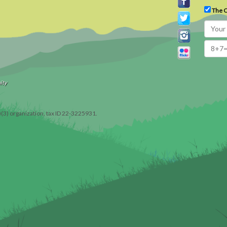
The C
ity
)(3) organization, tax ID 22-3225931.