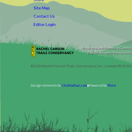
Site Map
Contact Us
Editor Login
Preserving and Promoting Commun
Trails in Western Pennsylvania
©
2026
Rachel Carson Trails Conservancy, Inc., a nonprofit 501(c
Design elements by
ClickNathan.com
Powered by
Plone