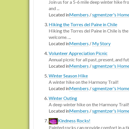
Join us for a 5-6 mile deep winter hike f
and ...
Located in
Members
/
sgmentzer's Hom
Hiking the Torres del Paine in Chile
Hiking the Torres del Paine in Chile is t
welcome. ...
Located in
Members
/
My Story
Volunteer Appreciation Picnic
Annual picnic for all past, present, and fu
Located in
Members
/
sgmentzer's Hom
Winter Season Hike
A winter hike on the Harmony Trail!
Located in
Members
/
sgmentzer's Hom
Winter Outing
A deep winter hike on the Harmony Trail
Located in
Members
/
sgmentzer's Hom
Kindness Rocks!
Painted rocks can provide comfort in a ti