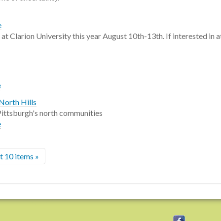
e
 Clarion University this year August 10th-13th. If interested in at
e
North Hills
n Pittsburgh's north communities
e
 10 items »