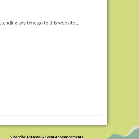
tending any time go to this website ...
Subscribe To News & Event Announcements