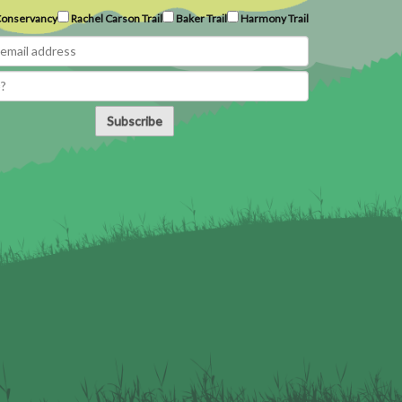
onservancy
Rachel Carson Trail
Baker Trail
Harmony Trail
Subscribe