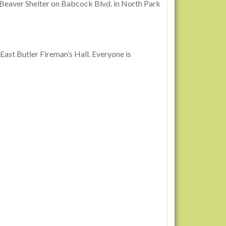
e Beaver Shelter on Babcock Blvd. in North Park
East Butler Fireman’s Hall. Everyone is