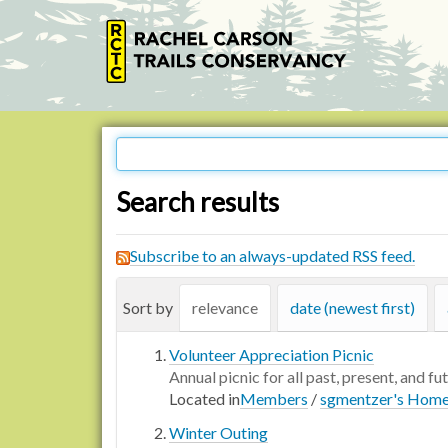
Search results
Subscribe to an always-updated RSS feed.
Sort by
relevance
date (newest first)
Volunteer Appreciation Picnic
Annual picnic for all past, present, and fu
Located in
Members
/
sgmentzer's Hom
Winter Outing