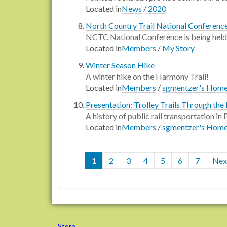
Located in
News
/
2020
North Country Trail National Conferenc
NCTC National Conference is being held at
Located in
Members
/
My Story
Winter Season Hike
A winter hike on the Harmony Trail!
Located in
Members
/
sgmentzer's Hom
Presentation: Trolley Trails Through the 
A history of public rail transportation i
Located in
Members
/
sgmentzer's Hom
1
2
3
4
5
6
7
Next
Store