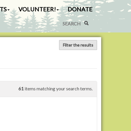
TS
VOLUNTEER!
DONATE
Search Site
Advanced Search…
Filter the results
61
items matching your search terms.