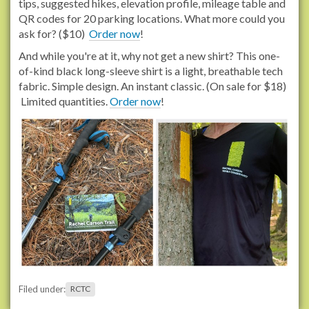
tips, suggested hikes, elevation profile, mileage table and
QR codes for 20 parking locations. What more could you
ask for? ($10)
Order now
!
And while you're at it, why not get a new shirt? This one-
of-kind black long-sleeve shirt is a light, breathable tech
fabric. Simple design. An instant classic. (On sale for $18)
Limited quantities.
Order now
!
Filed under:
RCTC