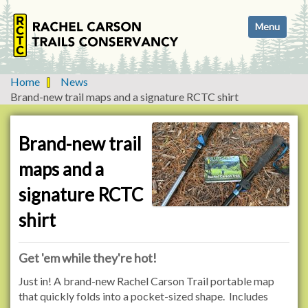
N
Toggle navi
a
v
i
g
Home
News
a
Brand-new trail maps and a signature RCTC shirt
t
i
o
Brand-new trail
n
maps and a
signature RCTC
shirt
Get 'em while they're hot!
Just in! A brand-new Rachel Carson Trail portable map
that quickly folds into a pocket-sized shape. Includes