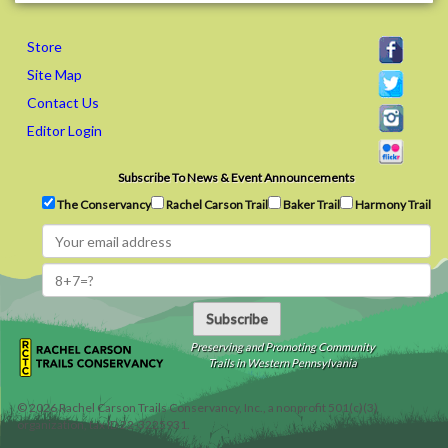
Store
Site Map
Contact Us
Editor Login
Subscribe To News & Event Announcements
The Conservancy
Rachel Carson Trail
Baker Trail
Harmony Trail
Subscribe
Preserving and Promoting Community
Trails in Western Pennsylvania
©
2026
Rachel Carson Trails Conservancy, Inc., a nonprofit 501(c)(3)
organization, tax ID 22-3225931.