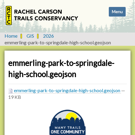
N
Toggle navi
a
v
i
g
Home
GIS
2026
a
emmerling-park-to-springdale-high-school.geojson
t
i
o
emmerling-park-to-springdale-
n
high-school.geojson
emmerling-park-to-springdale-high-school.geojson
—
19 KB