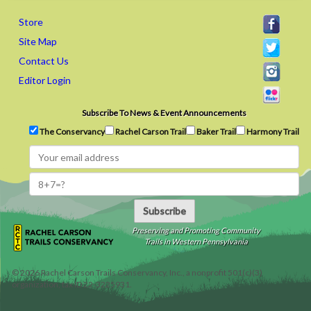
Store
Site Map
Contact Us
Editor Login
Subscribe To News & Event Announcements
The Conservancy
Rachel Carson Trail
Baker Trail
Harmony Trail
Subscribe
Preserving and Promoting Community
Trails in Western Pennsylvania
©
2026
Rachel Carson Trails Conservancy, Inc., a nonprofit 501(c)(3)
organization, tax ID 22-3225931.