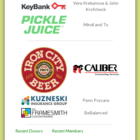
Vera Krekanova & John
Krofcheck
Mindi and Ty
Penn Psycare
BeBalanced
Recent Donors
Recent Members