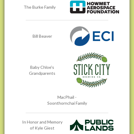
The Burke Family
Bill Beaver
Baby Chloe's
Grandparents
MacPhail -
Soonthornchai Family
In Honor and Memory
of Kyle Giest