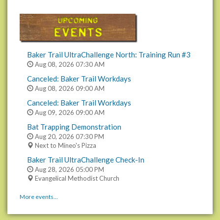
Baker Trail UltraChallenge North: Training Run #3
Aug 08, 2026
07:30 AM
Canceled: Baker Trail Workdays
Aug 08, 2026
09:00 AM
Canceled: Baker Trail Workdays
Aug 09, 2026
09:00 AM
Bat Trapping Demonstration
Aug 20, 2026
07:30 PM
Next to Mineo's Pizza
Baker Trail UltraChallenge Check-In
Aug 28, 2026
05:00 PM
Evangelical Methodist Church
More events…