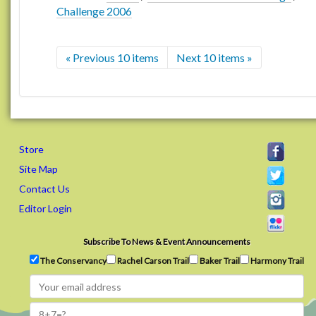
Challenge 2006
« Previous 10 items
Next 10 items »
Store
Site Map
Contact Us
Editor Login
Subscribe To News & Event Announcements
The Conservancy
Rachel Carson Trail
Baker Trail
Harmony Trail