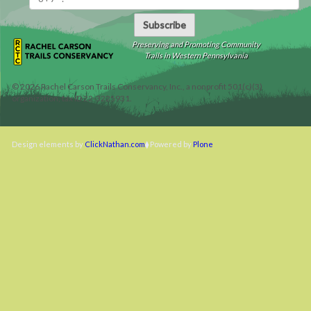
Subscribe
Preserving and Promoting Community
Trails in Western Pennsylvania
©
2026
Rachel Carson Trails Conservancy, Inc., a nonprofit 501(c)(3)
organization, tax ID 22-3225931.
Design elements by
ClickNathan.com
Powered by
Plone