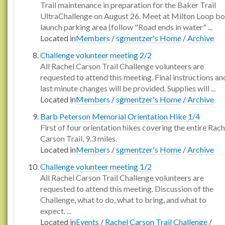
Trail maintenance in preparation for the Baker Trail
UltraChallenge on August 26. Meet at Milton Loop bo
launch parking area (follow "Road ends in water" ...
Located in
Members
/
sgmentzer's Home
/
Archive
Challenge volunteer meeting 2/2
All Rachel Carson Trail Challenge volunteers are
requested to attend this meeting. Final instructions an
last minute changes will be provided. Supplies will ...
Located in
Members
/
sgmentzer's Home
/
Archive
Barb Peterson Memorial Orientation Hike 1/4
First of four orientation hikes covering the entire Rach
Carson Trail, 9.3 miles.
Located in
Members
/
sgmentzer's Home
/
Archive
Challenge volunteer meeting 1/2
All Rachel Carson Trail Challenge volunteers are
requested to attend this meeting. Discussion of the
Challenge, what to do, what to bring, and what to
expect. ...
Located in
Events
/
Rachel Carson Trail Challenge
/