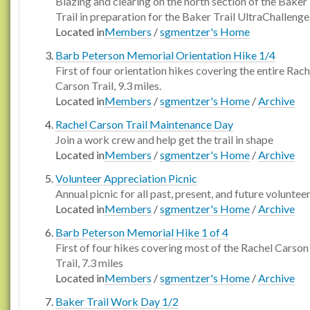
Blazing and clearing on the north section of the Baker
Trail in preparation for the Baker Trail UltraChallenge
Located in
Members
/
sgmentzer's Home
Barb Peterson Memorial Orientation Hike 1/4
First of four orientation hikes covering the entire Rach
Carson Trail, 9.3 miles.
Located in
Members
/
sgmentzer's Home
/
Archive
Rachel Carson Trail Maintenance Day
Join a work crew and help get the trail in shape
Located in
Members
/
sgmentzer's Home
/
Archive
Volunteer Appreciation Picnic
Annual picnic for all past, present, and future voluntee
Located in
Members
/
sgmentzer's Home
/
Archive
Barb Peterson Memorial Hike 1 of 4
First of four hikes covering most of the Rachel Carson
Trail, 7.3 miles
Located in
Members
/
sgmentzer's Home
/
Archive
Baker Trail Work Day 1/2