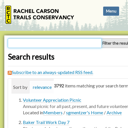
N
Toggle navi
a
v
i
g
a
Filter the resu
t
i
Search results
o
n
Subscribe to an always-updated RSS feed.
3792
items matching your search term
Sort by
relevance
date (newest first)
alphabetica
Volunteer Appreciation Picnic
Annual picnic for all past, present, and future voluntee
Located in
Members
/
sgmentzer's Home
/
Archive
Baker Trail Work Day 7