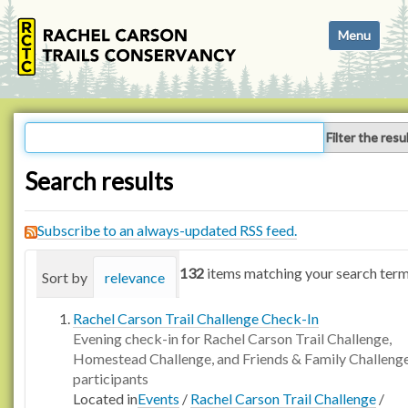
N
Toggle navi
a
v
i
g
a
Filter the resu
t
i
Search results
o
n
Subscribe to an always-updated RSS feed.
132
items matching your search term
Sort by
relevance
date (newest first)
alphabetica
Rachel Carson Trail Challenge Check-In
Evening check-in for Rachel Carson Trail Challenge,
Homestead Challenge, and Friends & Family Challeng
participants
Located in
Events
/
Rachel Carson Trail Challenge
/