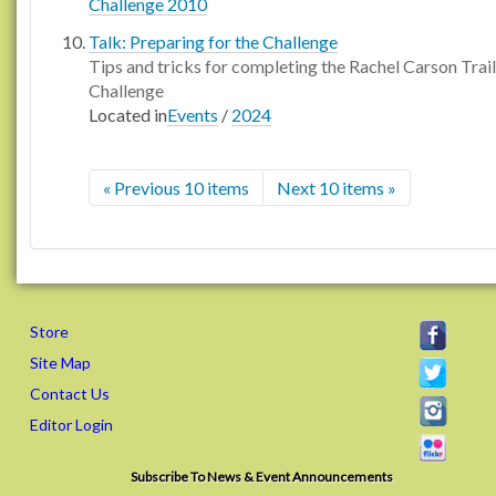
Challenge 2010
Talk: Preparing for the Challenge
Tips and tricks for completing the Rachel Carson Trail
Challenge
Located in
Events
/
2024
« Previous 10 items
Next 10 items »
Store
Site Map
Contact Us
Editor Login
Subscribe To News & Event Announcements