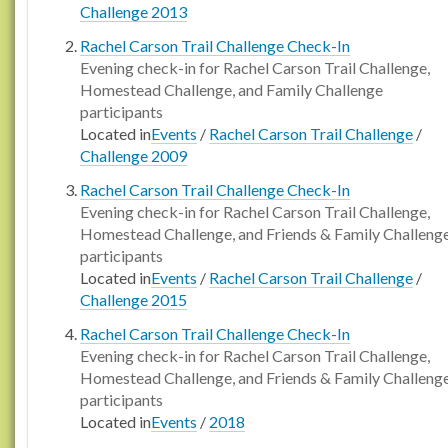
Challenge 2013
Rachel Carson Trail Challenge Check-In
Evening check-in for Rachel Carson Trail Challenge,
Homestead Challenge, and Family Challenge
participants
Located in
Events
/
Rachel Carson Trail Challenge
/
Challenge 2009
Rachel Carson Trail Challenge Check-In
Evening check-in for Rachel Carson Trail Challenge,
Homestead Challenge, and Friends & Family Challeng
participants
Located in
Events
/
Rachel Carson Trail Challenge
/
Challenge 2015
Rachel Carson Trail Challenge Check-In
Evening check-in for Rachel Carson Trail Challenge,
Homestead Challenge, and Friends & Family Challeng
participants
Located in
Events
/
2018