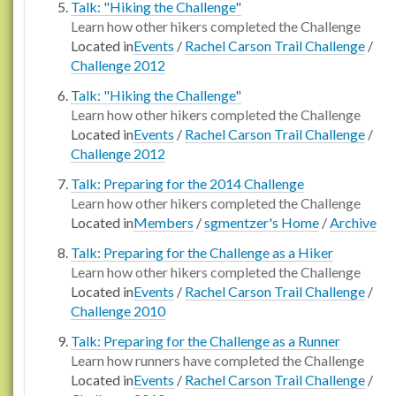
Talk: "Hiking the Challenge"
Learn how other hikers completed the Challenge
Located in
Events
/
Rachel Carson Trail Challenge
/
Challenge 2012
Talk: "Hiking the Challenge"
Learn how other hikers completed the Challenge
Located in
Events
/
Rachel Carson Trail Challenge
/
Challenge 2012
Talk: Preparing for the 2014 Challenge
Learn how other hikers completed the Challenge
Located in
Members
/
sgmentzer's Home
/
Archive
Talk: Preparing for the Challenge as a Hiker
Learn how other hikers completed the Challenge
Located in
Events
/
Rachel Carson Trail Challenge
/
Challenge 2010
Talk: Preparing for the Challenge as a Runner
Learn how runners have completed the Challenge
Located in
Events
/
Rachel Carson Trail Challenge
/