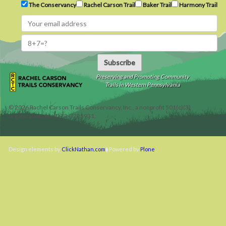
The Conservancy
Rachel Carson Trail
Baker Trail
Harmony Trail
Subscribe
Preserving and Promoting Community
Trails in Western Pennsylvania
©
2026
Rachel Carson Trails Conservancy, Inc., a nonprofit 501(c)(3)
organization, tax ID 22-3225931.
Design elements by
ClickNathan.com
Powered by
Plone