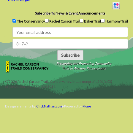
Subscribe To News & Event Announcements
The Conservancy
Rachel Carson Trail
Baker Trail
Harmony Trail
Subscribe
Preserving and Promoting Community
Trails in Western Pennsylvania
©
2026
Rachel Carson Trails Conservancy, Inc., a nonprofit 501(c)(3)
organization, tax ID 22-3225931.
Design elements by
ClickNathan.com
Powered by
Plone