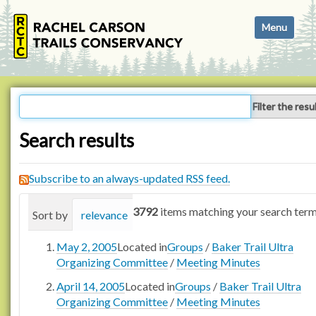
N
Toggle navi
a
v
i
g
a
Filter the resu
t
i
Search results
o
n
Subscribe to an always-updated RSS feed.
3792
items matching your search term
Sort by
relevance
date (newest first)
alphabetica
May 2, 2005
Located in
Groups
/
Baker Trail Ultra
Organizing Committee
/
Meeting Minutes
April 14, 2005
Located in
Groups
/
Baker Trail Ultra
Organizing Committee
/
Meeting Minutes