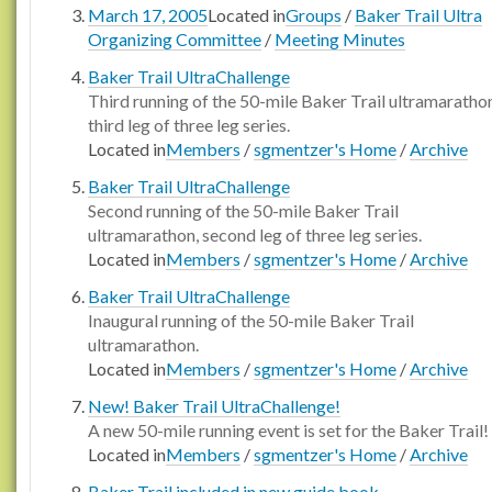
March 17, 2005
Located in
Groups
/
Baker Trail Ultra
Organizing Committee
/
Meeting Minutes
Baker Trail UltraChallenge
Third running of the 50-mile Baker Trail ultramaratho
third leg of three leg series.
Located in
Members
/
sgmentzer's Home
/
Archive
Baker Trail UltraChallenge
Second running of the 50-mile Baker Trail
ultramarathon, second leg of three leg series.
Located in
Members
/
sgmentzer's Home
/
Archive
Baker Trail UltraChallenge
Inaugural running of the 50-mile Baker Trail
ultramarathon.
Located in
Members
/
sgmentzer's Home
/
Archive
New! Baker Trail UltraChallenge!
A new 50-mile running event is set for the Baker Trail!
Located in
Members
/
sgmentzer's Home
/
Archive
Baker Trail included in new guide book