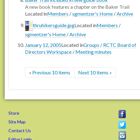
A new book features a chapter on the Baker Trail
Located in
Members
/
sgmentzer's Home
/
Archive
thruhikersguide.jpg
Located in
Members
/
sgmentzer's Home
/
Archive
January 12, 2005
Located in
Groups
/
RCTC Board of
Directors Workspace
/
Meeting minutes
« Previous 10 items
Next 10 items »
Store
Site Map
Contact Us
Editor Login