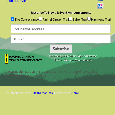
Editor Login
Subscribe To News & Event Announcements
The Conservancy
Rachel Carson Trail
Baker Trail
Harmony Trail
Subscribe
Preserving and Promoting Community
Trails in Western Pennsylvania
©
2026
Rachel Carson Trails Conservancy, Inc., a nonprofit 501(c)(3)
organization, tax ID 22-3225931.
Design elements by
ClickNathan.com
Powered by
Plone