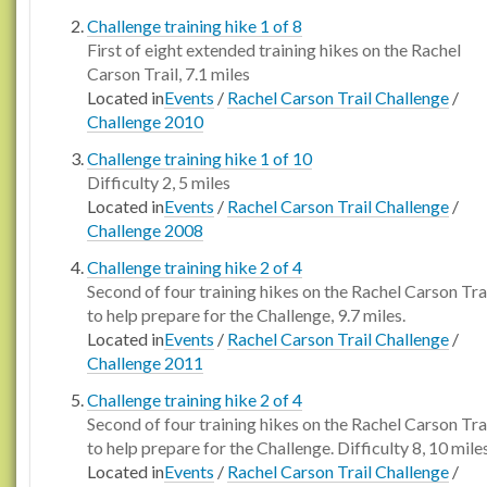
Challenge training hike 1 of 8
First of eight extended training hikes on the Rachel
Carson Trail, 7.1 miles
Located in
Events
/
Rachel Carson Trail Challenge
/
Challenge 2010
Challenge training hike 1 of 10
Difficulty 2, 5 miles
Located in
Events
/
Rachel Carson Trail Challenge
/
Challenge 2008
Challenge training hike 2 of 4
Second of four training hikes on the Rachel Carson Tra
to help prepare for the Challenge, 9.7 miles.
Located in
Events
/
Rachel Carson Trail Challenge
/
Challenge 2011
Challenge training hike 2 of 4
Second of four training hikes on the Rachel Carson Tra
to help prepare for the Challenge. Difficulty 8, 10 miles
Located in
Events
/
Rachel Carson Trail Challenge
/