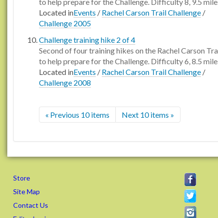
to help prepare for the Challenge. Difficulty 8, 9.5 mile
Located in
Events
/
Rachel Carson Trail Challenge
/
Challenge 2005
Challenge training hike 2 of 4
Second of four training hikes on the Rachel Carson Tra
to help prepare for the Challenge. Difficulty 6, 8.5 mile
Located in
Events
/
Rachel Carson Trail Challenge
/
Challenge 2008
« Previous 10 items
Next 10 items »
Store
Site Map
Contact Us