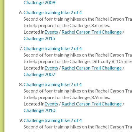
Challenge 2009
Challenge training hike 2 of 4
Second of four training hikes on the Rachel Carson Tra
to help prepare for the Challenge, 8.6 miles.
Located in
Events
/
Rachel Carson Trail Challenge
/
Challenge 2015
Challenge training hike 2 of 4
Second of four training hikes on the Rachel Carson Tra
to help prepare for the Challenge. Difficulty 8, 10 miles
Located in
Events
/
Rachel Carson Trail Challenge
/
Challenge 2007
Challenge training hike 2 of 4
Second of four training hikes on the Rachel Carson Tra
to help prepare for the Challenge, 8.9 miles.
Located in
Events
/
Rachel Carson Trail Challenge
/
Challenge 2010
Challenge training hike 2 of 4
Second of four training hikes on the Rachel Carson Tra