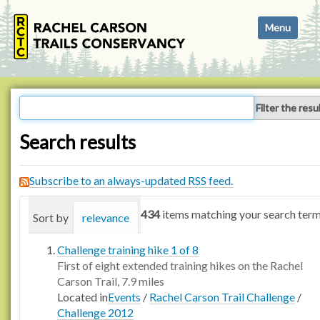
N
Toggle navi
a
v
i
g
a
Filter the resu
t
i
Search results
o
n
Subscribe to an always-updated RSS feed.
434
items matching your search term
Sort by
relevance
date (newest first)
alphabetica
Challenge training hike 1 of 8
First of eight extended training hikes on the Rachel
Carson Trail, 7.9 miles
Located in
Events
/
Rachel Carson Trail Challenge
/
Challenge 2012