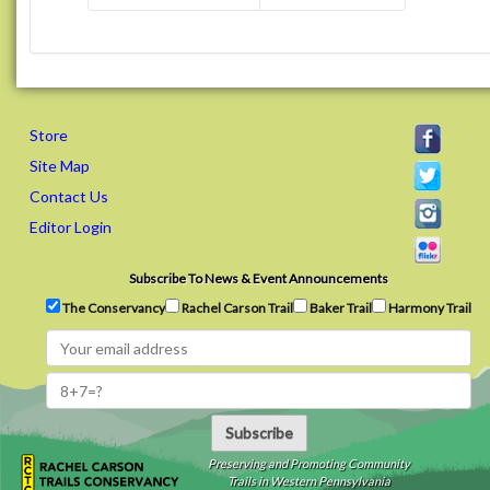
Store
Site Map
Contact Us
Editor Login
Subscribe To News & Event Announcements
The Conservancy
Rachel Carson Trail
Baker Trail
Harmony Trail
Subscribe
Preserving and Promoting Community
Trails in Western Pennsylvania