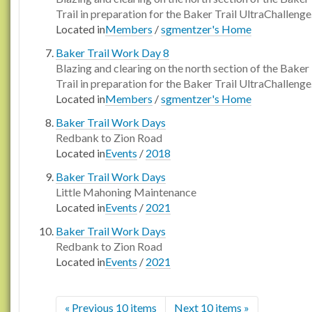
Trail in preparation for the Baker Trail UltraChallenge
Located in
Members
/
sgmentzer's Home
Baker Trail Work Day 8
Blazing and clearing on the north section of the Baker
Trail in preparation for the Baker Trail UltraChallenge
Located in
Members
/
sgmentzer's Home
Baker Trail Work Days
Redbank to Zion Road
Located in
Events
/
2018
Baker Trail Work Days
Little Mahoning Maintenance
Located in
Events
/
2021
Baker Trail Work Days
Redbank to Zion Road
Located in
Events
/
2021
« Previous 10 items
Next 10 items »