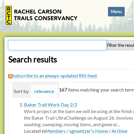
N
Toggle navi
a
v
i
g
a
Filter the resu
t
i
Search results
o
n
Subscribe to an always-updated RSS feed.
167
items matching your search term
Sort by
relevance
date (newest first)
alphabetica
Baker Trail Work Day 2/2
Work project at the barn we will be using at the finish 
the Baker Trail UltraChallenge on August 26. Involves
washing, sweeping, moving items, and general ...
Located in
Members
/
sgmentzer's Home
/
Archive