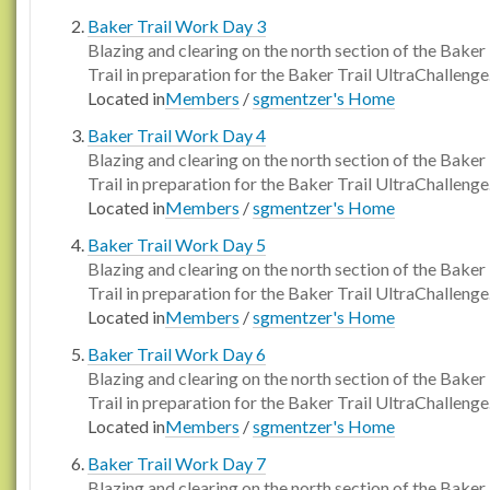
Baker Trail Work Day 3
Blazing and clearing on the north section of the Baker
Trail in preparation for the Baker Trail UltraChallenge
Located in
Members
/
sgmentzer's Home
Baker Trail Work Day 4
Blazing and clearing on the north section of the Baker
Trail in preparation for the Baker Trail UltraChallenge
Located in
Members
/
sgmentzer's Home
Baker Trail Work Day 5
Blazing and clearing on the north section of the Baker
Trail in preparation for the Baker Trail UltraChallenge
Located in
Members
/
sgmentzer's Home
Baker Trail Work Day 6
Blazing and clearing on the north section of the Baker
Trail in preparation for the Baker Trail UltraChallenge
Located in
Members
/
sgmentzer's Home
Baker Trail Work Day 7
Blazing and clearing on the north section of the Baker