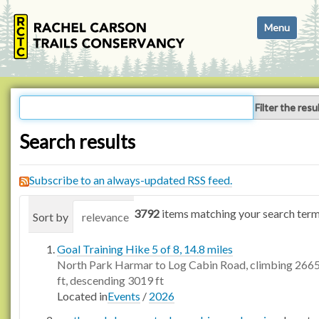
N
Toggle navi
a
v
i
g
a
Filter the resu
t
i
Search results
o
n
Subscribe to an always-updated RSS feed.
3792
items matching your search term
Sort by
relevance
date (newest first)
alphabetica
Goal Training Hike 5 of 8, 14.8 miles
North Park Harmar to Log Cabin Road, climbing 266
ft, descending 3019 ft
Located in
Events
/
2026