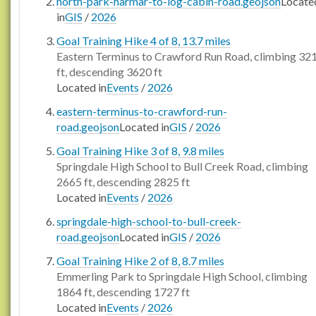
north-park-harmar-to-log-cabin-road.geojson
Locate
in
GIS
/
2026
Goal Training Hike 4 of 8, 13.7 miles
Eastern Terminus to Crawford Run Road, climbing 32
ft, descending 3620 ft
Located in
Events
/
2026
eastern-terminus-to-crawford-run-
road.geojson
Located in
GIS
/
2026
Goal Training Hike 3 of 8, 9.8 miles
Springdale High School to Bull Creek Road, climbing
2665 ft, descending 2825 ft
Located in
Events
/
2026
springdale-high-school-to-bull-creek-
road.geojson
Located in
GIS
/
2026
Goal Training Hike 2 of 8, 8.7 miles
Emmerling Park to Springdale High School, climbing
1864 ft, descending 1727 ft
Located in
Events
/
2026