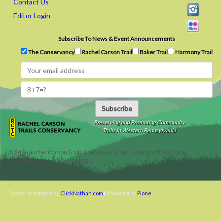
Contact Us
Editor Login
Subscribe To News & Event Announcements
The Conservancy
Rachel Carson Trail
Baker Trail
Harmony Trail
Subscribe
Preserving and Promoting Community
Trails in Western Pennsylvania
©
2026
Rachel Carson Trails Conservancy, Inc., a nonprofit 501(c)(3)
organization, tax ID 22-3225931.
Design elements by
ClickNathan.com
Powered by
Plone