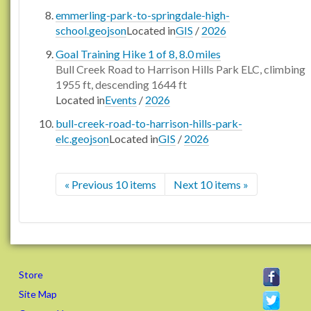
emmerling-park-to-springdale-high-
school.geojson
Located in
GIS
/
2026
Goal Training Hike 1 of 8, 8.0 miles
Bull Creek Road to Harrison Hills Park ELC, climbing
1955 ft, descending 1644 ft
Located in
Events
/
2026
bull-creek-road-to-harrison-hills-park-
elc.geojson
Located in
GIS
/
2026
« Previous 10 items
Next 10 items »
Store
Site Map