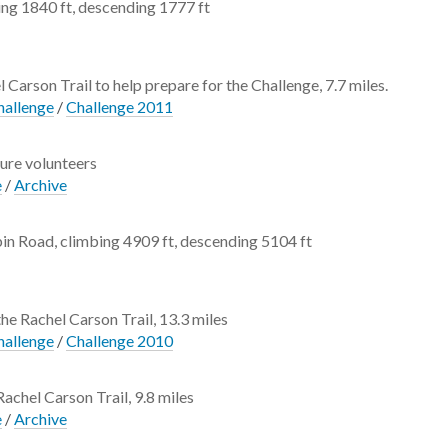
ng 1840 ft, descending 1777 ft
l Carson Trail to help prepare for the Challenge, 7.7 miles.
hallenge
/
Challenge 2011
ture volunteers
e
/
Archive
in Road, climbing 4909 ft, descending 5104 ft
the Rachel Carson Trail, 13.3 miles
hallenge
/
Challenge 2010
Rachel Carson Trail, 9.8 miles
e
/
Archive