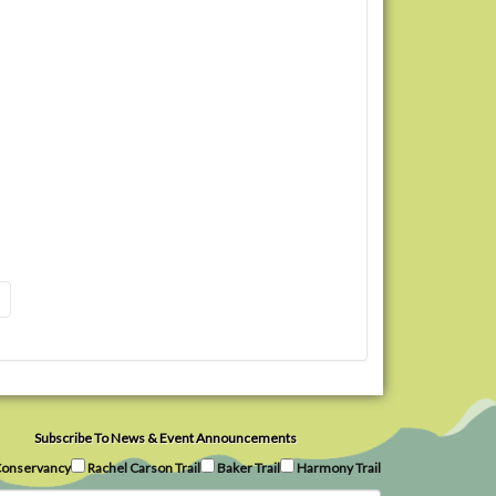
Subscribe To News & Event Announcements
onservancy
Rachel Carson Trail
Baker Trail
Harmony Trail