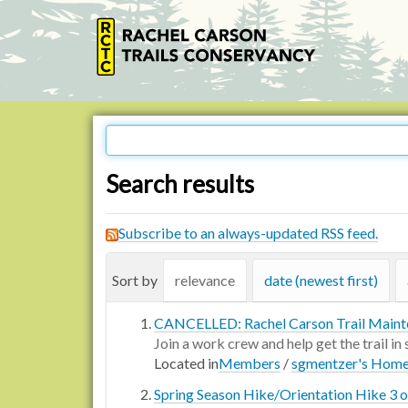
Search results
Subscribe to an always-updated RSS feed.
Sort by
relevance
date (newest first)
CANCELLED: Rachel Carson Trail Maint
Join a work crew and help get the trail in
Located in
Members
/
sgmentzer's Hom
Spring Season Hike/Orientation Hike 3 of