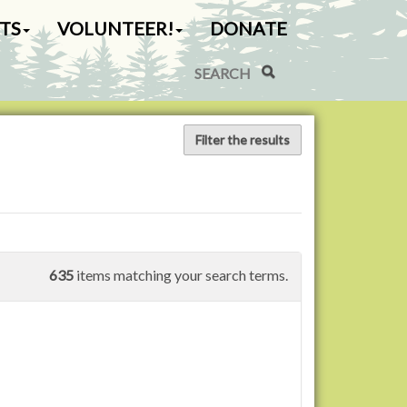
TS
VOLUNTEER!
DONATE
Search Site
Advanced Search…
Filter the results
635
items matching your search terms.