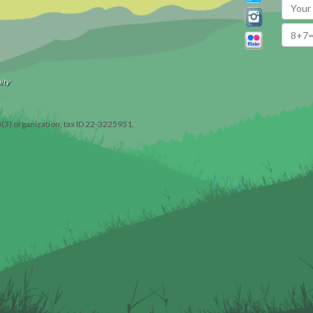
ity
)(3) organization, tax ID 22-3225931.