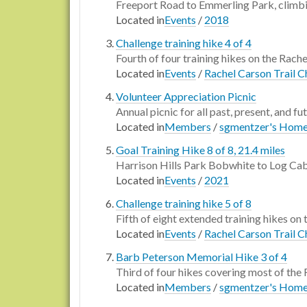
Freeport Road to Emmerling Park, climbi
Located in
Events
/
2018
Challenge training hike 4 of 4
Fourth of four training hikes on the Rache
Located in
Events
/
Rachel Carson Trail C
Volunteer Appreciation Picnic
Annual picnic for all past, present, and fu
Located in
Members
/
sgmentzer's Hom
Goal Training Hike 8 of 8, 21.4 miles
Harrison Hills Park Bobwhite to Log Cab
Located in
Events
/
2021
Challenge training hike 5 of 8
Fifth of eight extended training hikes on 
Located in
Events
/
Rachel Carson Trail C
Barb Peterson Memorial Hike 3 of 4
Third of four hikes covering most of the 
Located in
Members
/
sgmentzer's Hom