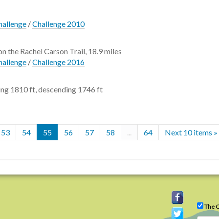
hallenge
/
Challenge 2010
on the Rachel Carson Trail, 18.9 miles
hallenge
/
Challenge 2016
ng 1810 ft, descending 1746 ft
53
54
55
56
57
58
...
64
Next 10 items »
The C