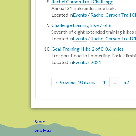
Rachel Carson Trail Challenge
Annual 34-mile endurance trek.
Located in
Events
/
Rachel Carson Trail C
Challenge training hike 7 of 8
Seventh of eight extended training hikes 
Located in
Events
/
Rachel Carson Trail C
Goal Training Hike 2 of 8, 8.6 miles
Freeport Road to Emmerling Park, climbi
Located in
Events
/
2021
« Previous 10 items
1
...
52
Store
Site Map