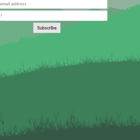
Subscribe