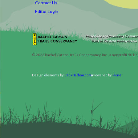
Contact Us
Editor Login
Preserving and Promoting Commun
Trails in Western Pennsylvania
©
2026
Rachel Carson Trails Conservancy, Inc., a nonprofit 501(c
Design elements by
ClickNathan.com
Powered by
Plone