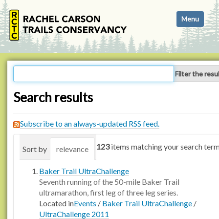
N
Toggle navi
a
v
i
g
a
Filter the resu
t
i
Search results
o
n
Subscribe to an always-updated RSS feed.
123
items matching your search term
Sort by
relevance
date (newest first)
alphabetica
Baker Trail UltraChallenge
Seventh running of the 50-mile Baker Trail
ultramarathon, first leg of three leg series.
Located in
Events
/
Baker Trail UltraChallenge
/
UltraChallenge 2011