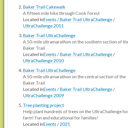
Baker Trail Cakewalk
A fifteen mile hike through Cook Forest
Located in
Events
/
Baker Trail UltraChallenge
/
UltraChallenge 2011
Baker Trail UltraChallenge
A 50-mile ultramarathon on the southern section of th
Baker Trail
Located in
Events
/
Baker Trail UltraChallenge
/
UltraChallenge 2010
Baker Trail UltraChallenge
A 50-mile ultramarathon on the central section of the
Baker Trail
Located in
Events
/
Baker Trail UltraChallenge
/
UltraChallenge 2009
Tree planting project
Help plant hundreds of trees on the UltraChallenge ho
farm! Fun and educational for families!
Located in
Events
/
2021