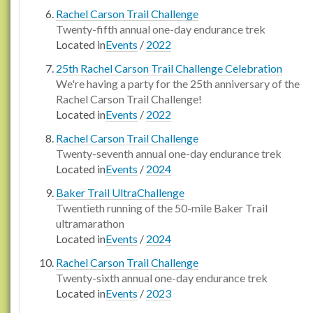
Rachel Carson Trail Challenge
Twenty-fifth annual one-day endurance trek
Located in
Events
/
2022
25th Rachel Carson Trail Challenge Celebration
We're having a party for the 25th anniversary of the
Rachel Carson Trail Challenge!
Located in
Events
/
2022
Rachel Carson Trail Challenge
Twenty-seventh annual one-day endurance trek
Located in
Events
/
2024
Baker Trail UltraChallenge
Twentieth running of the 50-mile Baker Trail
ultramarathon
Located in
Events
/
2024
Rachel Carson Trail Challenge
Twenty-sixth annual one-day endurance trek
Located in
Events
/
2023