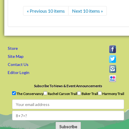
« Previous 10 items
Next 10 items »
Store
Site Map
Contact Us
Editor Login
Subscribe To News & Event Announcements
The Conservancy
Rachel Carson Trail
Baker Trail
Harmony Trail
Subscribe