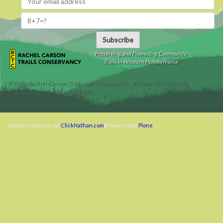
Subscribe
Preserving and Promoting Community
Trails in Western Pennsylvania
©
2026
Rachel Carson Trails Conservancy, Inc., a nonprofit 501(c)(3)
organization, tax ID 22-3225931.
Design elements by
ClickNathan.com
Powered by
Plone