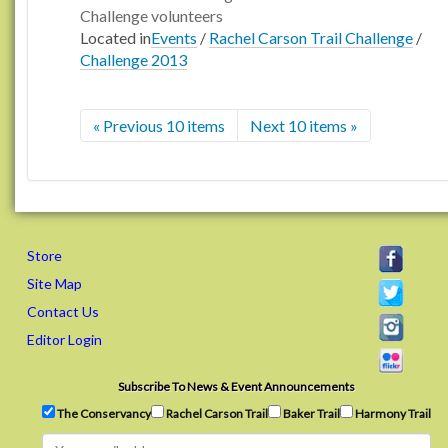
Challenge volunteers
Located in
Events
/
Rachel Carson Trail Challenge
/
Challenge 2013
« Previous 10 items
Next 10 items »
Store
Site Map
Contact Us
Editor Login
Subscribe To News & Event Announcements
The Conservancy
Rachel Carson Trail
Baker Trail
Harmony Trail