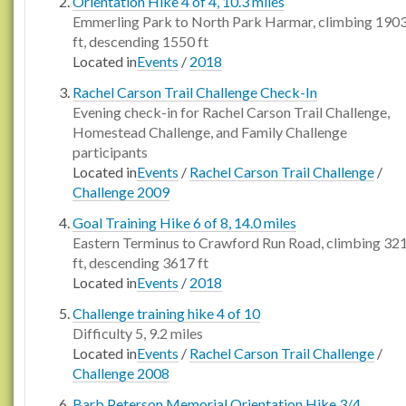
Orientation Hike 4 of 4, 10.3 miles
Emmerling Park to North Park Harmar, climbing 190
ft, descending 1550 ft
Located in
Events
/
2018
Rachel Carson Trail Challenge Check-In
Evening check-in for Rachel Carson Trail Challenge,
Homestead Challenge, and Family Challenge
participants
Located in
Events
/
Rachel Carson Trail Challenge
/
Challenge 2009
Goal Training Hike 6 of 8, 14.0 miles
Eastern Terminus to Crawford Run Road, climbing 32
ft, descending 3617 ft
Located in
Events
/
2018
Challenge training hike 4 of 10
Difficulty 5, 9.2 miles
Located in
Events
/
Rachel Carson Trail Challenge
/
Challenge 2008
Barb Peterson Memorial Orientation Hike 3/4