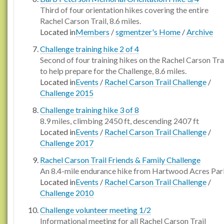
Third of four orientation hikes covering the entire
Rachel Carson Trail, 8.6 miles.
Located in
Members
/
sgmentzer's Home
/
Archive
Challenge training hike 2 of 4
Second of four training hikes on the Rachel Carson Tra
to help prepare for the Challenge, 8.6 miles.
Located in
Events
/
Rachel Carson Trail Challenge
/
Challenge 2015
Challenge training hike 3 of 8
8.9 miles, climbing 2450 ft, descending 2407 ft
Located in
Events
/
Rachel Carson Trail Challenge
/
Challenge 2017
Rachel Carson Trail Friends & Family Challenge
An 8.4-mile endurance hike from Hartwood Acres Par
Located in
Events
/
Rachel Carson Trail Challenge
/
Challenge 2010
Challenge volunteer meeting 1/2
Informational meeting for all Rachel Carson Trail