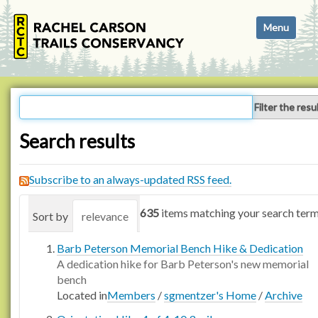
N
Toggle navi
a
v
i
g
a
Filter the resu
t
i
Search results
o
n
Subscribe to an always-updated RSS feed.
635
items matching your search term
Sort by
relevance
date (newest first)
alphabetica
Barb Peterson Memorial Bench Hike & Dedication
A dedication hike for Barb Peterson's new memorial
bench
Located in
Members
/
sgmentzer's Home
/
Archive