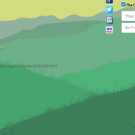
The C
ity
)(3) organization, tax ID 22-3225931.