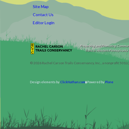
Site Map
Contact Us
Editor Login
Preserving and Promoting Commun
Trails in Western Pennsylvania
©
2026
Rachel Carson Trails Conservancy, Inc., a nonprofit 501(c
Design elements by
ClickNathan.com
Powered by
Plone