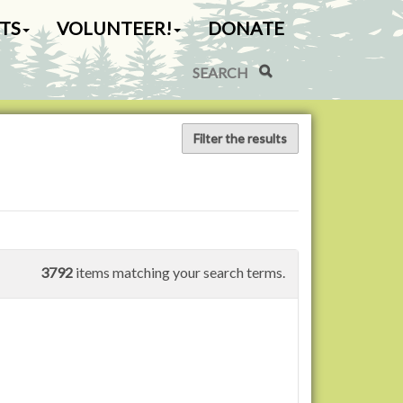
TS
VOLUNTEER!
DONATE
Search Site
Advanced Search…
Filter the results
3792
items matching your search terms.