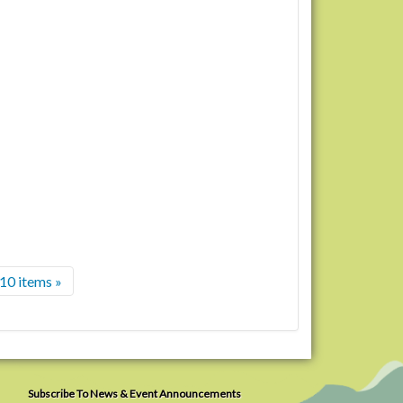
10 items »
Subscribe To News & Event Announcements