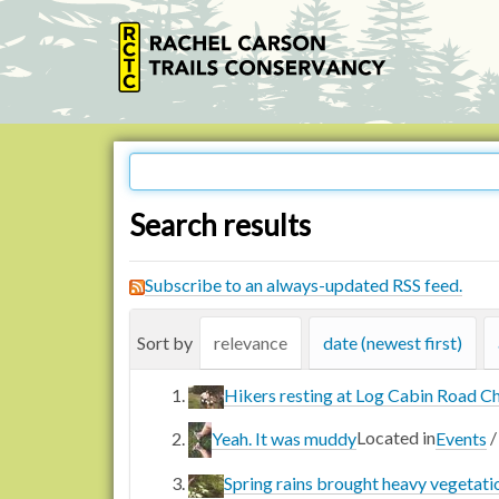
Search results
Subscribe to an always-updated RSS feed.
Sort by
relevance
date (newest first)
Hikers resting at Log Cabin Road C
Yeah. It was muddy
Located in
Events
Spring rains brought heavy vegetati