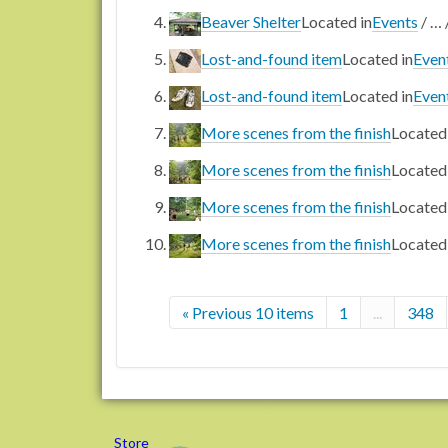
Beaver Shelter
Located in
Events
/
…
Lost-and-found item
Located in
Even
Lost-and-found item
Located in
Even
More scenes from the finish
Located 
More scenes from the finish
Located 
More scenes from the finish
Located 
More scenes from the finish
Located 
« Previous 10 items
1
...
348
Store