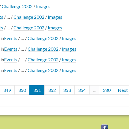
/
Challenge 2002
/
Images
ts
/
…
/
Challenge 2002
/
Images
ts
/
…
/
Challenge 2002
/
Images
in
Events
/
…
/
Challenge 2002
/
Images
in
Events
/
…
/
Challenge 2002
/
Images
in
Events
/
…
/
Challenge 2002
/
Images
in
Events
/
…
/
Challenge 2002
/
Images
349
350
351
352
353
354
...
380
Next 