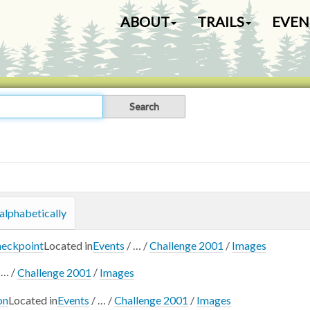
N
ABOUT
TRAILS
EVEN
a
v
i
g
a
t
i
o
n
alphabetically
heckpoint
Located in
Events
/
…
/
Challenge 2001
/
Images
/
…
/
Challenge 2001
/
Images
on
Located in
Events
/
…
/
Challenge 2001
/
Images