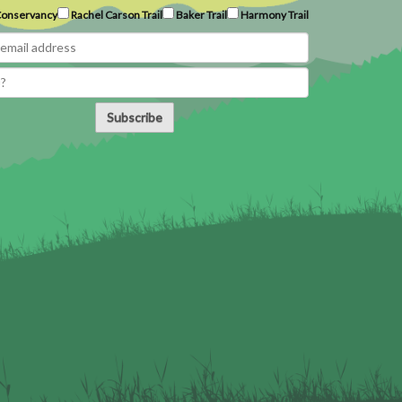
onservancy
Rachel Carson Trail
Baker Trail
Harmony Trail
Subscribe